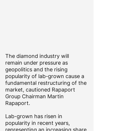
The diamond industry will 
remain under pressure as 
geopolitics and the rising 
popularity of lab-grown cause a 
fundamental restructuring of the 
market, cautioned Rapaport 
Group Chairman Martin 
Rapaport.
Lab-grown has risen in 
popularity in recent years, 
representing an increasing share 