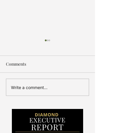
Comments
Amplify the Message
Indian Jewelers 
Write a comment...
a Boom