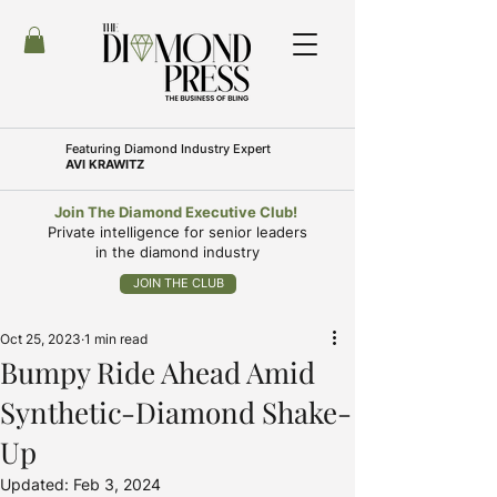
Featuring
Diamond Industry Expert
AVI KRAWITZ
Join The Diamond Executive Club!
Private intelligence for senior leaders
in the diamond industry
JOIN THE CLUB
Oct 25, 2023
1 min read
Bumpy Ride Ahead Amid
Synthetic-Diamond Shake-
Up
Updated:
Feb 3, 2024