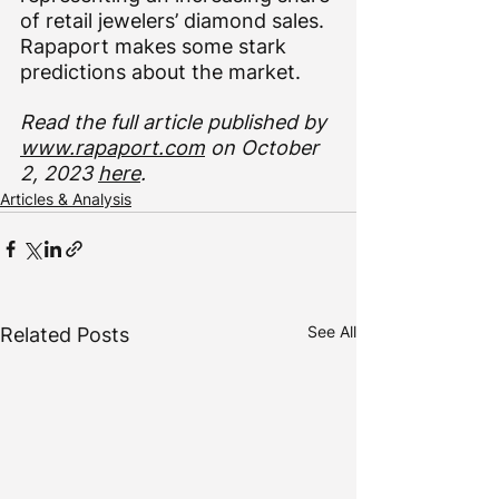
of retail jewelers’ diamond sales. 
Rapaport makes some stark 
predictions about the market.
Read the full article published by 
www.rapaport.com
 on October 
2, 2023 
here
. 
Articles & Analysis
See All
Related Posts