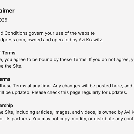
laimer
026
d Conditions govern your use of the website
press.com, owned and operated by Avi Krawitz.
f Terms
te, you agree to be bound by these Terms. If you do not agree, 
e the Site.
Terms
hese Terms at any time. Any changes will be posted here, and 
ill be updated. Please check this page regularly for updates.
ership
he Site, including articles, images, and videos, is owned by Avi 
r its partners. You may not copy, modify, or distribute any cont