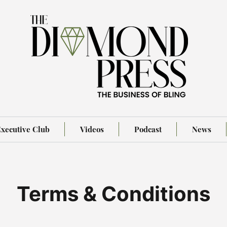
xecutive Club
Videos
Podcast
News
Terms & Conditions