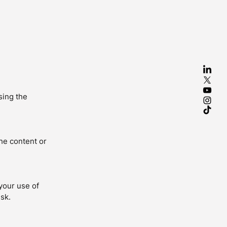
sing the
the content or
your use of
isk.