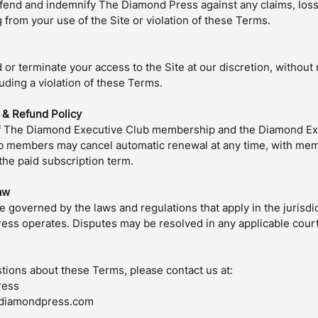
fend and indemnify The Diamond Press against any claims, loss
from your use of the Site or violation of these Terms.
r terminate your access to the Site at our discretion, without n
uding a violation of these Terms.
n & Refund Policy
f The Diamond Executive Club membership and the Diamond Exe
b members may cancel automatic renewal at any time, with mem
 the paid subscription term.
aw
 governed by the laws and regulations that apply in the jurisdi
ss operates. Disputes may be resolved in any applicable court
stions about these Terms, please contact us at:
ress
ediamondpress.com