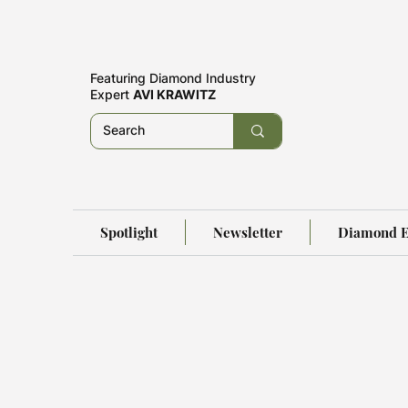
Featuring
Diamond Industry
Expert
AVI KRAWITZ
Spotlight
Newsletter
Diamond E