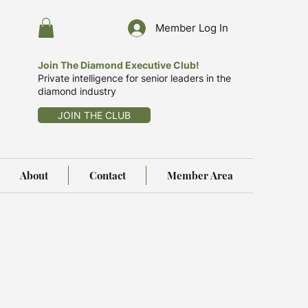
Member Log In
Join The Diamond Executive Club!
Private intelligence for senior leaders in the
diamond industry
JOIN THE CLUB
About
Contact
Member Area