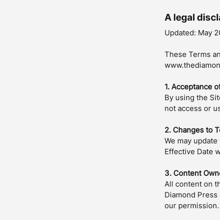
A legal disc
Updated: May 2
These Terms an
www.thediamond
1. Acceptance o
By using the Si
not access or us
2. Changes to 
We may update t
Effective Date w
3. Content Own
All content on t
Diamond Press o
our permission.