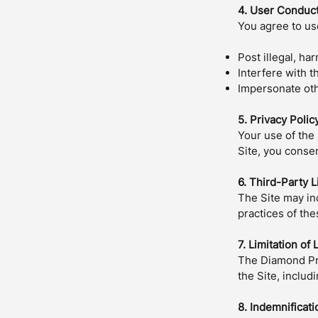
4. User Conduc
You agree to use
Post illegal, ha
Interfere with t
Impersonate oth
5. Privacy Polic
Your use of the 
Site, you consen
6. Third-Party L
The Site may inc
practices of the
7. Limitation of L
The Diamond Pre
the Site, includ
8. Indemnificati