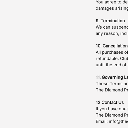
You agree to de
damages arising 
9. Termination
We can suspend o
any reason, incl
10. Cancellatio
All purchases o
refundable. Clu
until the end of
11. Governing L
These Terms are
The Diamond Pre
12 Contact Us
If you have que
The Diamond P
Email: info@th