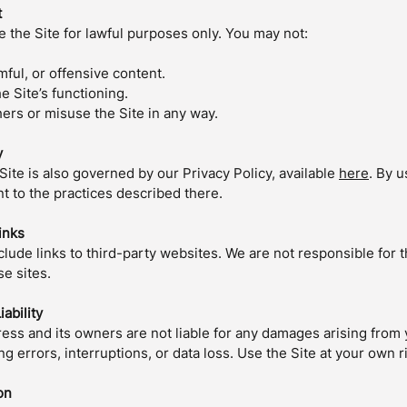
t
 the Site for lawful purposes only. You may not:
rmful, or offensive content.
he Site’s functioning.
ers or misuse the Site in any way.
y
Site is also governed by our Privacy Policy, available
here
. By u
t to the practices described there.
inks
lude links to third-party websites. We are not responsible for 
se sites.
iability
ss and its owners are not liable for any damages arising from 
ing errors, interruptions, or data loss. Use the Site at your own r
on