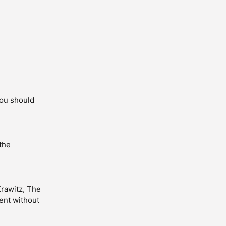
you should
the
Krawitz, The
ent without