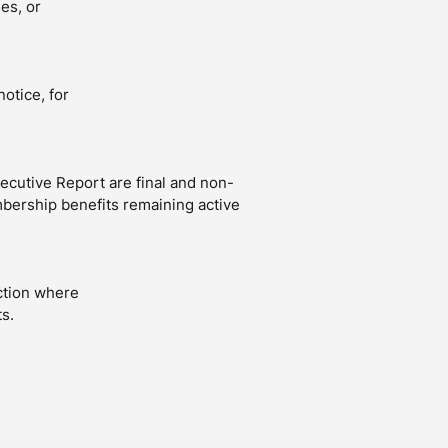
es, or
otice, for
cutive Report are final and non-
bership benefits remaining active
ction where
s.