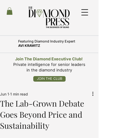
Featuring
Diamond Industry Expert
AVI KRAWITZ
Join The Diamond Executive Club!
Private intelligence for senior leaders
in the diamond industry
JOIN THE CLUB
Jun 1
1 min read
The Lab-Grown Debate
Goes Beyond Price and
Sustainability