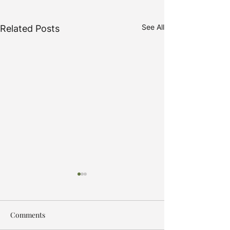
See All
Related Posts
Comments