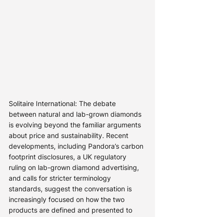
Solitaire International: The debate 
between natural and lab-grown diamonds 
is evolving beyond the familiar arguments 
about price and sustainability. Recent 
developments, including Pandora’s carbon 
footprint disclosures, a UK regulatory 
ruling on lab-grown diamond advertising, 
and calls for stricter terminology 
standards, suggest the conversation is 
increasingly focused on how the two 
products are defined and presented to 