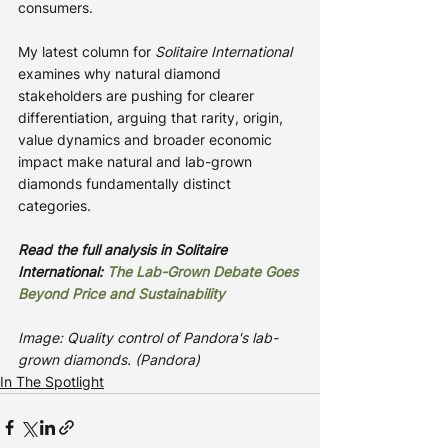
consumers.
My latest column for 
Solitaire International
examines why natural diamond 
stakeholders are pushing for clearer 
differentiation, arguing that rarity, origin, 
value dynamics and broader economic 
impact make natural and lab-grown 
diamonds fundamentally distinct 
categories.
Read the full analysis in Solitaire 
International: 
The Lab-Grown Debate Goes 
Beyond Price and Sustainability
Image: Quality control of Pandora's lab-
grown diamonds. (Pandora)
In The Spotlight