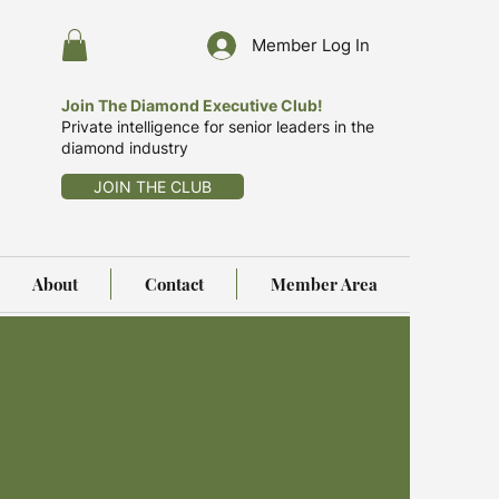
Member Log In
Join The Diamond Executive Club!
Private intelligence for senior leaders in the
diamond industry
JOIN THE CLUB
About
Contact
Member Area