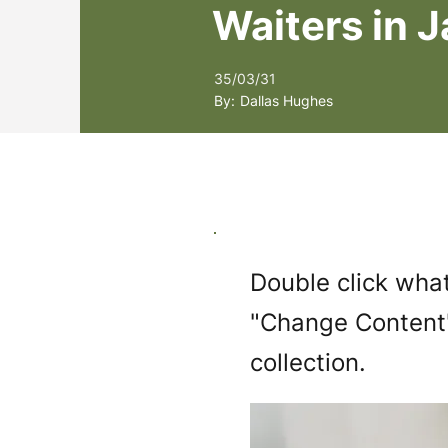
Waiters in 
35/03/31
By:
Dallas Hughes
Double click what
"Change Content"
collection.