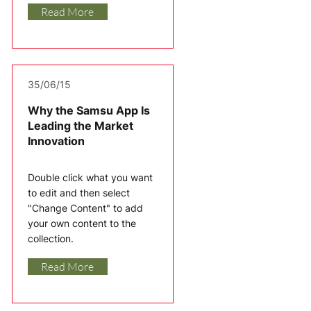
Read More
35/06/15
Why the Samsu App Is
Leading the Market
Innovation
Double click what you want
to edit and then select
"Change Content" to add
your own content to the
collection.
Read More