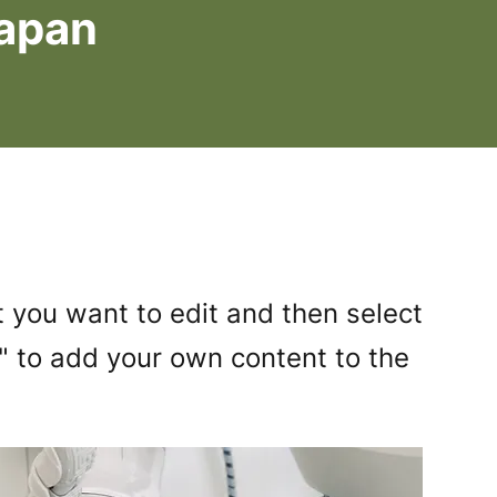
Japan
 you want to edit and then select
 to add your own content to the