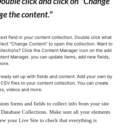
ouble click and click on "Change
ge the content.
"
text field in your content collection. Double click what
elect "Change Content" to open the collection. Want to
llections? Click the Content Manager icon on the add
ontent Manager, you can update items, add new fields,
more.
lready set up with fields and content. Add your own by
t CSV files to your content collection. You can create
ges, videos and more.
tom forms and fields to collect info from your site
ur Database Collections. Make sure all your elements
ew your Live Site to check that everything is