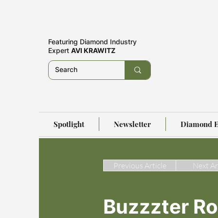
Featuring
Diamond Industry
Expert
AVI KRAWITZ
Spotlight
Newsletter
Diamond E
Previous Article
Next Ar
Buzzzter R