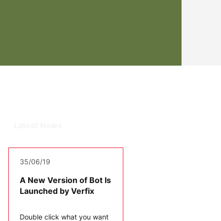
Latest News
35/06/19
A New Version of Bot Is
Launched by Verfix
Double click what you want