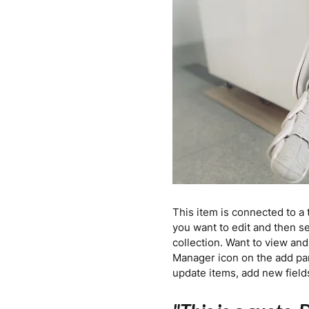
This item is connected to a 
you want to edit and then s
collection. Want to view and
Manager icon on the add pan
update items, add new fiel