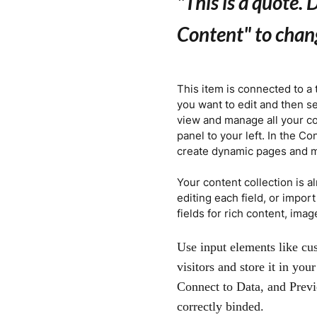
"This is a quote.
D
Content" to chan
This item is connected to a 
you want to edit and then s
view and manage all your co
panel to your left. In the C
create dynamic pages and 
Your content collection is a
editing each field, or impor
fields for rich content, ima
Use input elements like cus
visitors and store it in yo
Connect to Data, and Previ
correctly binded.