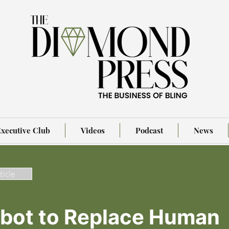
xecutive Club
Videos
Podcast
News
ticle
obot to Replace Human