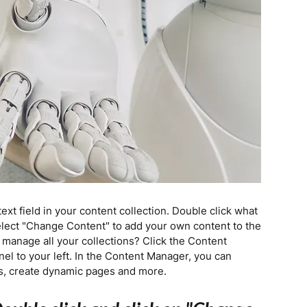
text field in your content collection. Double click what
elect "Change Content" to add your own content to the
 manage all your collections? Click the Content
el to your left. In the Content Manager, you can
ds, create dynamic pages and more.