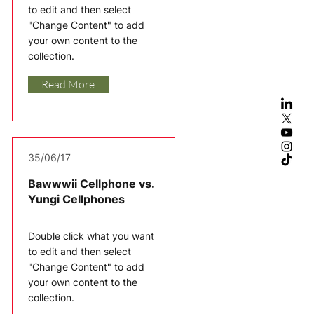
to edit and then select
"Change Content" to add
your own content to the
collection.
Read More
35/06/17
Bawwwii Cellphone vs.
Yungi Cellphones
Double click what you want
to edit and then select
"Change Content" to add
your own content to the
collection.