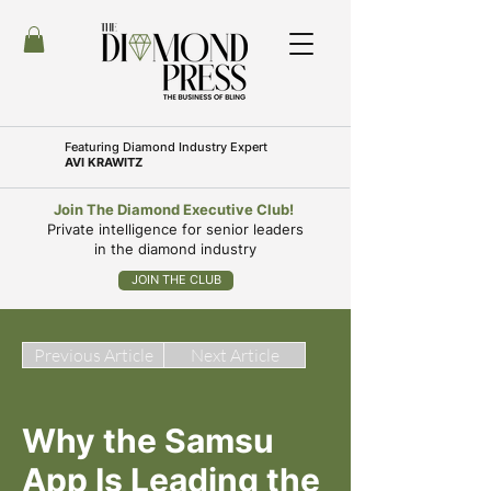
Featuring
Diamond Industry Expert
AVI KRAWITZ
Join The Diamond Executive Club!
Private intelligence for senior leaders
in the diamond industry
JOIN THE CLUB
Previous Article
Next Article
Why the Samsu
App Is Leading the