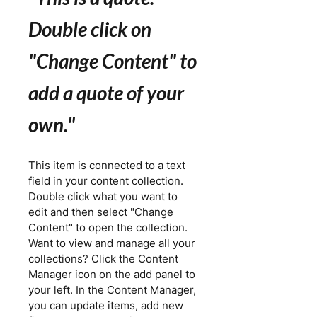
Double click on
"Change Content" to
add a quote of your
own.
"
This item is connected to a text
field in your content collection.
Double click what you want to
edit and then select "Change
Content" to open the collection.
Want to view and manage all your
collections? Click the Content
Manager icon on the add panel to
your left. In the Content Manager,
you can update items, add new