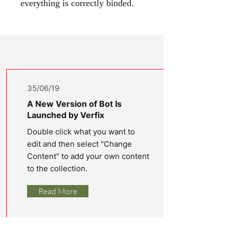
everything is correctly binded.
Latest
News
35/06/19
A New Version of Bot Is
Launched by Verfix
Double click what you want to
edit and then select "Change
Content" to add your own content
to the collection.
Read More