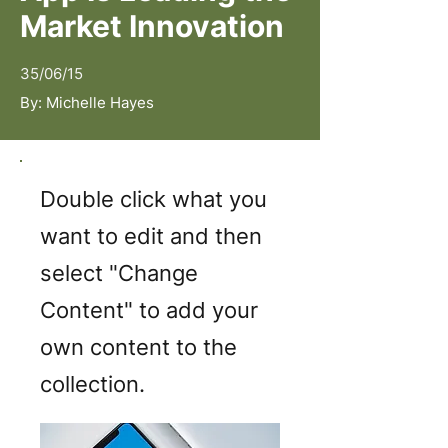
Market Innovation
35/06/15
By:
Michelle Hayes
Double click what you
want to edit and then
select "Change
Content" to add your
own content to the
collection.