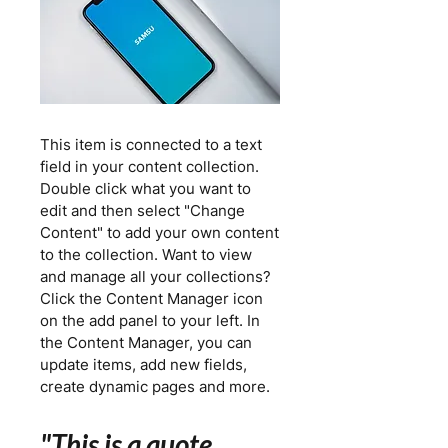
This item is connected to a text
field in your content collection.
Double click what you want to
edit and then select "Change
Content" to add your own content
to the collection. Want to view
and manage all your collections?
Click the Content Manager icon
on the add panel to your left. In
the Content Manager, you can
update items, add new fields,
create dynamic pages and more.
"This is a quote.