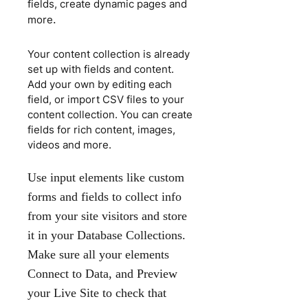
fields, create dynamic pages and
.
more
Your content collection is already
set up with fields and content.
Add your own by editing each
field, or import CSV files to your
content collection. You can create
fields for rich content, images,
videos and more.
Use input elements like custom
forms and fields to collect info
from your site visitors and store
it in your Database Collections.
Make sure all your elements
Connect to Data, and Preview
your Live Site to check that