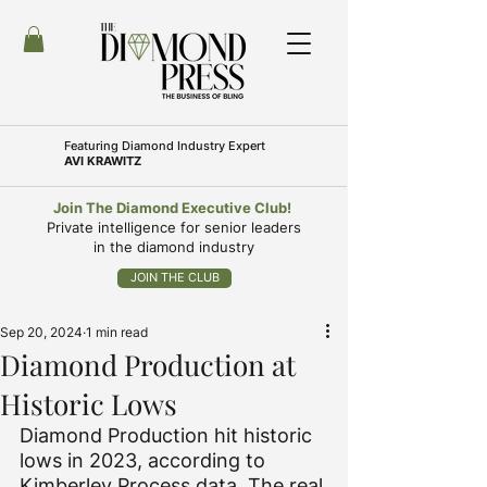
Featuring
Diamond Industry Expert
AVI KRAWITZ
Join The Diamond Executive Club!
Private intelligence for senior leaders
in the diamond industry
JOIN THE CLUB
Sep 20, 2024
1 min read
Diamond Production at
Historic Lows
Diamond Production hit historic 
lows in 2023, according to 
Kimberley Process data. The real 