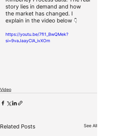
story lies in demand and how 
the market has changed. I 
explain in the video below 
👇
https://youtu.be/7fI1_BwQMek?
si=9vaJaayClA_ivXOm
Video
See All
Related Posts