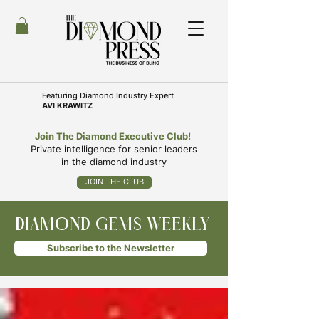
Featuring
Diamond Industry Expert
AVI KRAWITZ
Join The Diamond Executive Club!
Private intelligence for senior leaders
in the diamond industry
JOIN THE CLUB
DIAMOND GEMS WEEKLY
Subscribe to the Newsletter