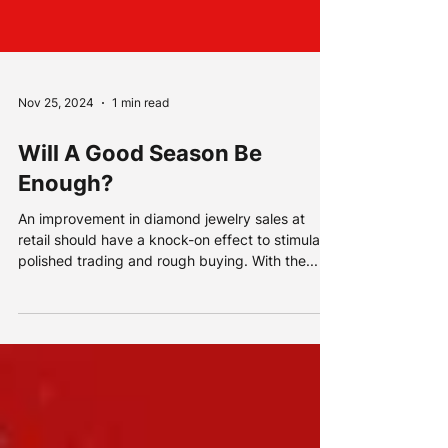
Nov 25, 2024
1 min read
Will A Good Season Be
Enough?
An improvement in diamond jewelry sales at
retail should have a knock-on effect to stimulate
polished trading and rough buying. With the...