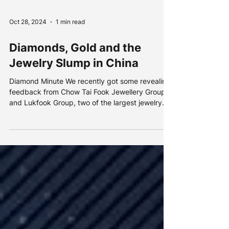
Oct 28, 2024
1 min read
Diamonds, Gold and the
Jewelry Slump in China
Diamond Minute We recently got some revealing
feedback from Chow Tai Fook Jewellery Group
and Lukfook Group, two of the largest jewelry...