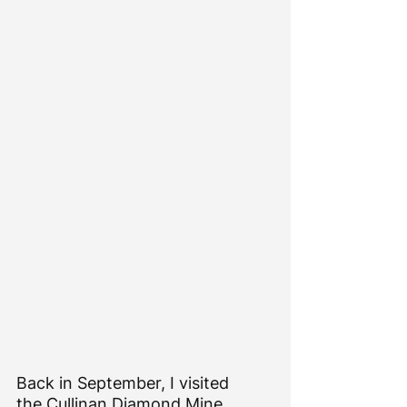
Back in September, I visited 
the 
Cullinan Diamond Mine 