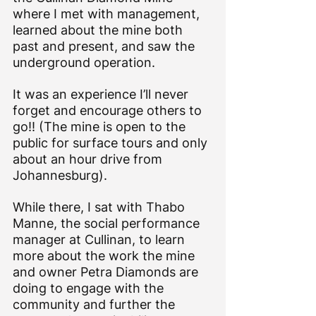
where I met with management, 
learned about the mine both 
past and present, and saw the 
underground operation. 
It was an experience I’ll never 
forget and encourage others to 
go!! (The mine is open to the 
public for surface tours and only 
about an hour drive from 
Johannesburg).
While there, I sat with 
Thabo 
Manne
, the social performance 
manager at Cullinan, to learn 
more about the work the mine 
and owner 
Petra Diamonds
 are 
doing to engage with the 
community and further the 