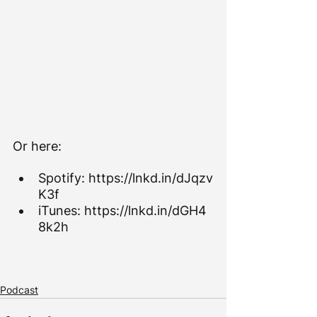
Or here:
Spotify: 
https://lnkd.in/dJqzv
K3f
iTunes: 
https://lnkd.in/dGH4
8k2h
Podcast