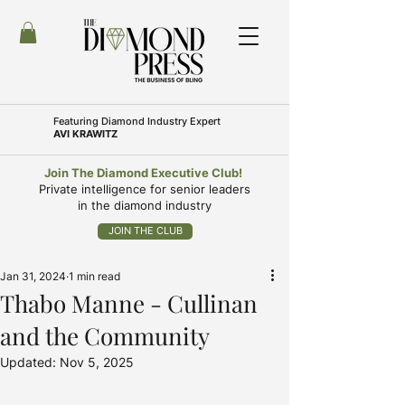
Featuring
Diamond Industry Expert
AVI KRAWITZ
Join The Diamond Executive Club!
Private intelligence for senior leaders
in the diamond industry
JOIN THE CLUB
Jan 31, 2024
1 min read
Thabo Manne - Cullinan
and the Community
Updated:
Nov 5, 2025