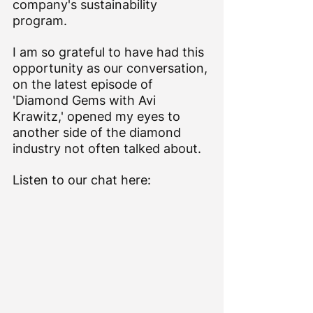
company's sustainability 
program.
I am so grateful to have had this 
opportunity as our conversation, 
on the latest episode of 
'Diamond Gems with Avi 
Krawitz,' opened my eyes to 
another side of the diamond 
industry not often talked about.
Listen to our chat here: