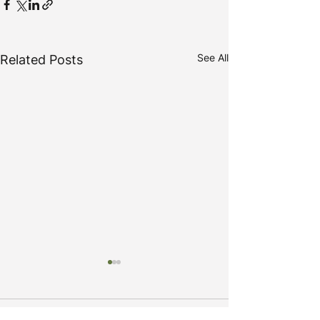
See All
Related Posts
Comments