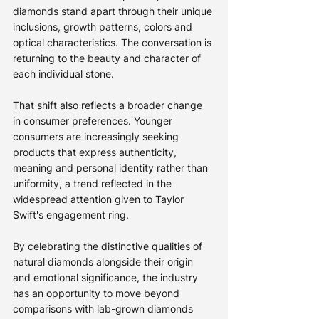
diamonds stand apart through their unique 
inclusions, growth patterns, colors and 
optical characteristics. The conversation is 
returning to the beauty and character of 
each individual stone.
That shift also reflects a broader change 
in consumer preferences. Younger 
consumers are increasingly seeking 
products that express authenticity, 
meaning and personal identity rather than 
uniformity, a trend reflected in the 
widespread attention given to Taylor 
Swift's engagement ring.
By celebrating the distinctive qualities of 
natural diamonds alongside their origin 
and emotional significance, the industry 
has an opportunity to move beyond 
comparisons with lab-grown diamonds 