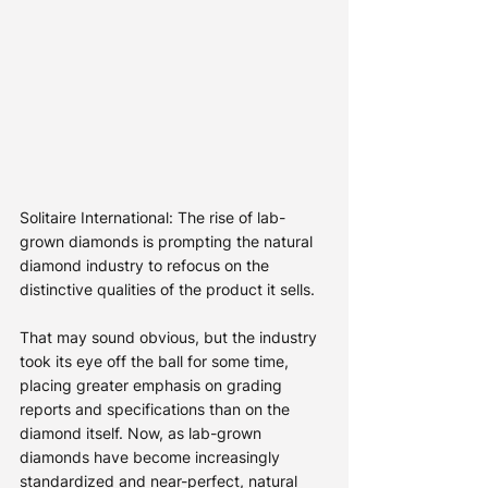
Solitaire International: The rise of lab-
grown diamonds is prompting the natural 
diamond industry to refocus on the 
distinctive qualities of the product it sells.
That may sound obvious, but the industry 
took its eye off the ball for some time, 
placing greater emphasis on grading 
reports and specifications than on the 
diamond itself. Now, as lab-grown 
diamonds have become increasingly 
standardized and near-perfect, natural 