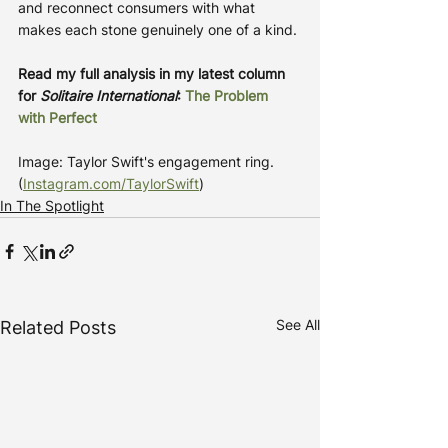
and reconnect consumers with what 
makes each stone genuinely one of a kind.
Read my full analysis in my latest column 
for 
Solitaire International
: 
The Problem 
with Perfect
Image: Taylor Swift's engagement ring. 
(
Instagram.com/TaylorSwift
)
In The Spotlight
See All
Related Posts