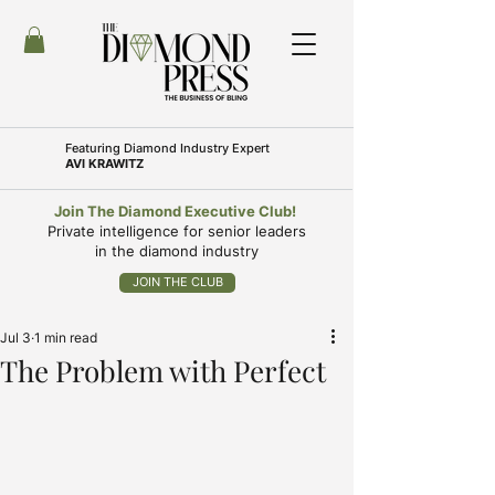
Featuring
Diamond Industry Expert
AVI KRAWITZ
Join The Diamond Executive Club!
Private intelligence for senior leaders
in the diamond industry
JOIN THE CLUB
Jul 3
1 min read
The Problem with Perfect