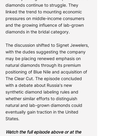
diamonds continue to struggle. They 
linked the trend to mounting economic 
pressures on middle-income consumers 
and the growing influence of lab-grown 
diamonds in the bridal category.
The discussion shifted to Signet Jewelers, 
with the dudes suggesting the company 
may be placing renewed emphasis on 
natural diamonds through its premium 
positioning of Blue Nile and acquisition of 
The Clear Cut. The episode concluded 
with a debate about Russia's new 
synthetic diamond labeling rules and 
whether similar efforts to distinguish 
natural and lab-grown diamonds could 
eventually gain traction in the United 
States.
Watch the full episode above or at the 