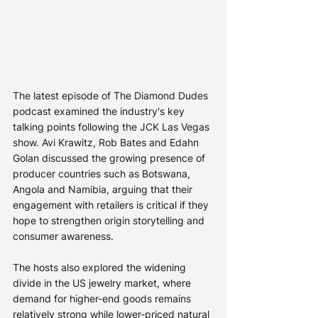
The latest episode of The Diamond Dudes 
podcast examined the industry's key 
talking points following the JCK Las Vegas 
show. Avi Krawitz, Rob Bates and Edahn 
Golan discussed the growing presence of 
producer countries such as Botswana, 
Angola and Namibia, arguing that their 
engagement with retailers is critical if they 
hope to strengthen origin storytelling and 
consumer awareness.
The hosts also explored the widening 
divide in the US jewelry market, where 
demand for higher-end goods remains 
relatively strong while lower-priced natural 