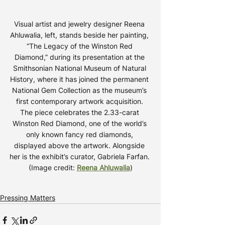
Visual artist and jewelry designer Reena 
Ahluwalia, left, stands beside her painting, 
“The Legacy of the Winston Red 
Diamond,” during its presentation at the 
Smithsonian National Museum of Natural 
History, where it has joined the permanent 
National Gem Collection as the museum’s 
first contemporary artwork acquisition. 
The piece celebrates the 2.33-carat 
Winston Red Diamond, one of the world’s 
only known fancy red diamonds, 
displayed above the artwork. Alongside 
her is the exhibit’s curator, Gabriela Farfan. 
(Image credit: 
Reena Ahluwalia
)
Pressing Matters