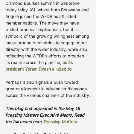
Diamond Bourses summit in Gaborone 
today (May 18), where both Botswana and 
Angola joined the WFDB as affiliated 
member nations. The move may have 
limited practical implications, but it is 
symbolic of the growing willingness among 
major producer countries to engage more 
directly with the wider industry, while also 
reflecting the WFDB’s efforts to broaden 
its reach across the pipeline, 
as its 
president Yoram Dvash alluded to
.
Perhaps it also signals a push toward 
greater alignment in advancing diamonds 
across the various channels of the industry.
This blog first appeared in the May 18 
Pressing Matters Executive Memo. Read 
the full memo here, 
Pressing Matters
.