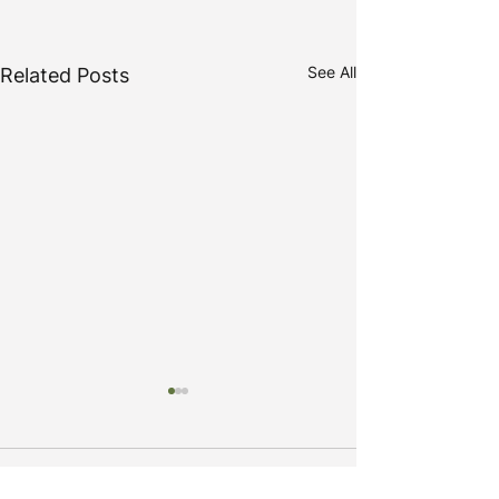
See All
Related Posts
Comments