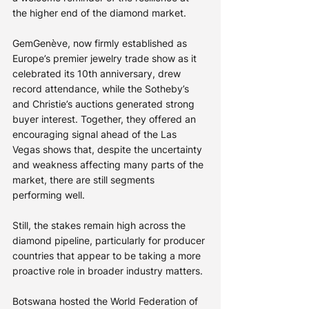
the higher end of the diamond market.
GemGenève, now firmly established as 
Europe’s premier jewelry trade show as it 
celebrated its 10th anniversary, drew 
record attendance, while the Sotheby’s 
and Christie’s auctions generated strong 
buyer interest. Together, they offered an 
encouraging signal ahead of the Las 
Vegas shows that, despite the uncertainty 
and weakness affecting many parts of the 
market, there are still segments 
performing well.
Still, the stakes remain high across the 
diamond pipeline, particularly for producer 
countries that appear to be taking a more 
proactive role in broader industry matters.
Botswana hosted the World Federation of 