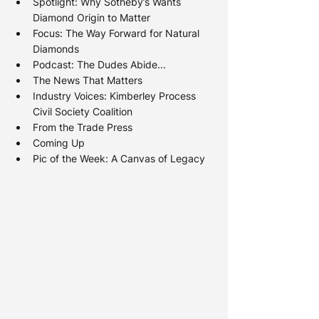
Spotlight: 
Why Sotheby’s Wants 
Diamond Origin to Matter
Focus: 
The Way Forward for Natural 
Diamonds
Podcast: The Dudes Abide...
The News That Matters
Industry Voices: 
Kimberley Process 
Civil Society Coalition
From the Trade Press
Coming Up
Pic of the Week: A Canvas of Legacy