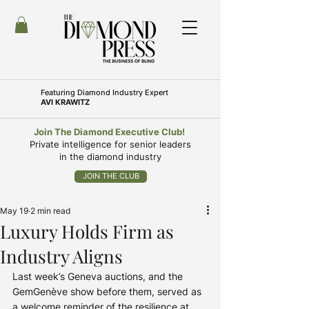
Featuring
Diamond Industry Expert
AVI KRAWITZ
Join The Diamond Executive Club!
Private intelligence for senior leaders
in the diamond industry
JOIN THE CLUB
May 19
2 min read
Luxury Holds Firm as
Industry Aligns
Last week’s Geneva auctions, and the 
GemGenève show before them, served as 
a welcome reminder of the resilience at 