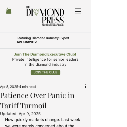
Featuring
Diamond Industry Expert
AVI KRAWITZ
Join The Diamond Executive Club!
Private intelligence for senior leaders
in the diamond industry
JOIN THE CLUB
Apr 8, 2025
4 min read
Patience Over Panic in
Tariff Turmoil
Updated:
Apr 9, 2025
How quickly markets change. Last week 
we were merely concerned about the 