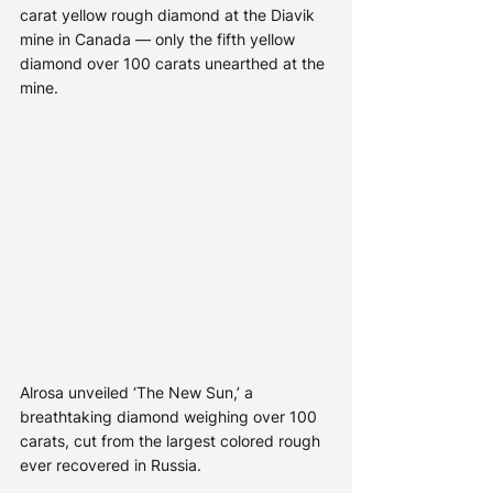
carat yellow rough diamond at the Diavik 
mine in Canada — only the fifth yellow 
diamond over 100 carats unearthed at the 
mine.
Alrosa unveiled ‘The New Sun,’ a 
breathtaking diamond weighing over 100 
carats, cut from the largest colored rough 
ever recovered in Russia. 