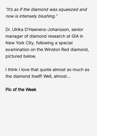
“It’s as if the diamond was squeezed and 
now is intensely blushing.”
Dr. Ulrika D’Haenens-Johansson, senior 
manager of diamond research at GIA in 
New York City, following a special 
examination on the Winston Red diamond, 
pictured below.
I think I love that quote almost as much as 
the diamond itself! Well, almost…
Pic of the Week