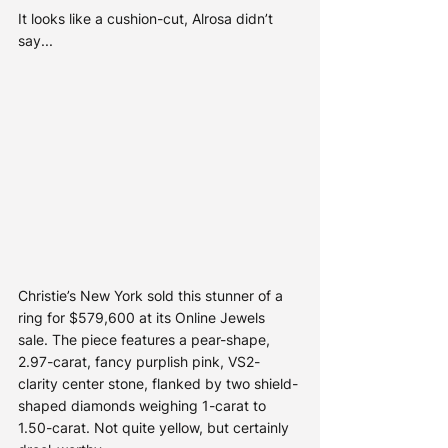
It looks like a cushion-cut, Alrosa didn’t 
say...
Christie’s New York sold this stunner of a 
ring for $579,600 at its Online Jewels 
sale. The piece features a pear-shape, 
2.97-carat, fancy purplish pink, VS2-
clarity center stone, flanked by two shield-
shaped diamonds weighing 1-carat to 
1.50-carat. Not quite yellow, but certainly 