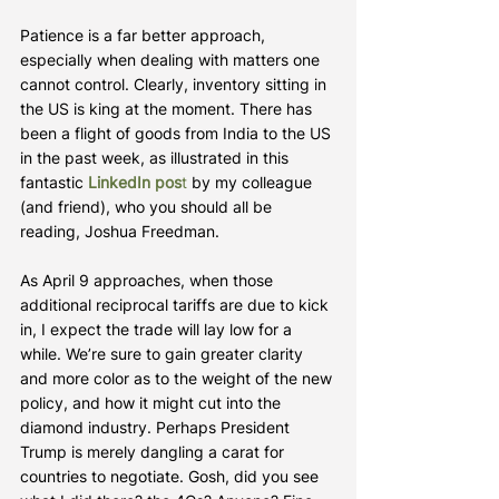
Patience is a far better approach, 
especially when dealing with matters one 
cannot control. Clearly, inventory sitting in 
the US is king at the moment. There has 
been a flight of goods from India to the US 
in the past week, as illustrated in this 
fantastic 
LinkedIn pos
t
 by my colleague 
(and friend), who you should all be 
reading, Joshua Freedman.
As April 9 approaches, when those 
additional reciprocal tariffs are due to kick 
in, I expect the trade will lay low for a 
while. We’re sure to gain greater clarity 
and more color as to the weight of the new 
policy, and how it might cut into the 
diamond industry. Perhaps President 
Trump is merely dangling a carat for 
countries to negotiate. Gosh, did you see 