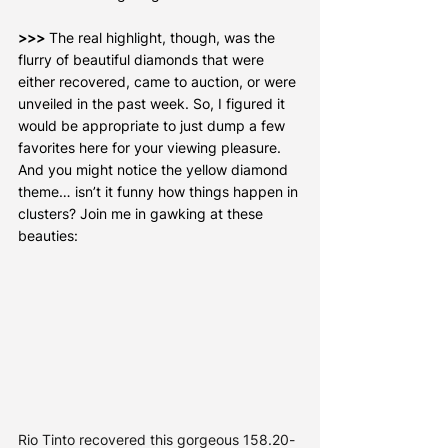
>>>
 The real highlight, though, was the 
flurry of beautiful diamonds that were 
either recovered, came to auction, or were 
unveiled in the past week. So, I figured it 
would be appropriate to just dump a few 
favorites here for your viewing pleasure. 
And you might notice the yellow diamond 
theme… isn’t it funny how things happen in 
clusters? Join me in gawking at these 
beauties:
Rio Tinto recovered this gorgeous 158.20-