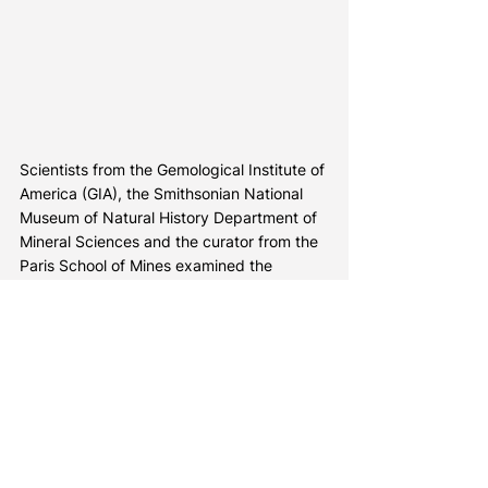
Scientists from the Gemological Institute of 
America (GIA), the Smithsonian National 
Museum of Natural History Department of 
Mineral Sciences and the curator from the 
Paris School of Mines examined the 
Winston Red diamond – a very rare 2.33 
carat red diamond currently on display at 
the Smithsonian’s National Museum of 
Natural History in Washington, D.C.
The Winston Red is the fifth-largest 
diamond with an exceptionally pure red 
color known to exist and the only such red 
diamond on public exhibit.