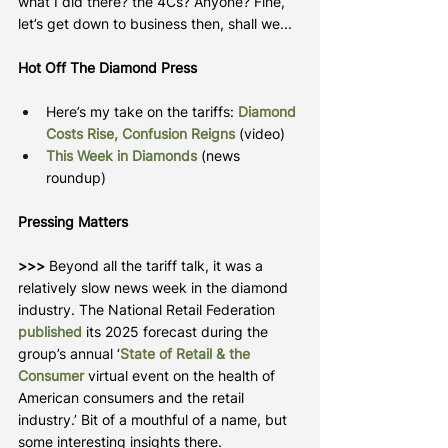
what I did there? the 4Cs? Anyone? Fine, 
let’s get down to business then, shall we...
Hot Off The Diamond Press
Here’s my take on the tariffs: 
Diamond 
Costs Rise, Confusion Reigns
 (video)
This Week in Diamonds
 (news 
roundup)
Pressing Matters
>>> 
Beyond all the tariff talk, it was a 
relatively slow news week in the diamond 
industry. The National Retail Federation 
published
 its 2025 forecast during the 
group’s annual ‘
State of Retail & the 
Consumer
virtual event on the health of 
American consumers and the retail 
industry.’ Bit of a mouthful of a name, but 
some interesting insights there.