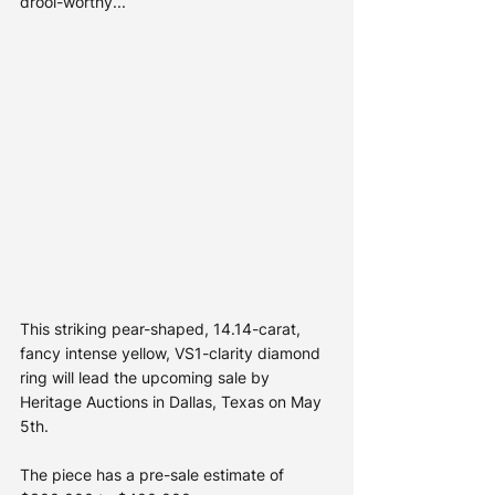
drool-worthy... 
This striking pear-shaped, 14.14-carat, 
fancy intense yellow, VS1-clarity diamond 
ring will lead the upcoming sale by 
Heritage Auctions in Dallas, Texas on May 
5th. 
The piece has a pre-sale estimate of 