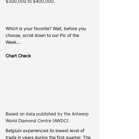
$300,000 to $400,000.
Which is your favorite? Wait, before you 
choose, scroll down to our Pic of the 
Week…
Chart Check
Based on data published by the Antwerp 
World Diamond Centre (AWDC).
Belgium experienced its lowest level of 
trade in years during the first quarter. The 