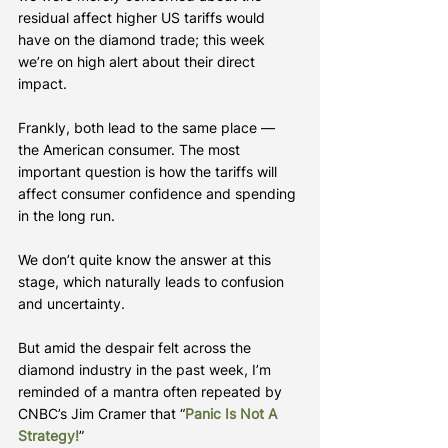
residual affect higher US tariffs would 
have on the diamond trade; this week 
we’re on high alert about their direct 
impact.
Frankly, both lead to the same place — 
the American consumer. The most 
important question is how the tariffs will 
affect consumer confidence and spending 
in the long run.
We don’t quite know the answer at this 
stage, which naturally leads to confusion 
and uncertainty.
But amid the despair felt across the 
diamond industry in the past week, I’m 
reminded of a mantra often repeated by 
CNBC’s Jim Cramer that “
Panic Is Not A 
Strategy!
”