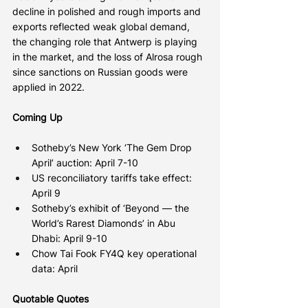
decline in polished and rough imports and 
exports reflected weak global demand, 
the changing role that Antwerp is playing 
in the market, and the loss of Alrosa rough 
since sanctions on Russian goods were 
applied in 2022.
Coming Up
Sotheby’s New York ‘The Gem Drop 
April’ auction: April 7-10
US reconciliatory tariffs take effect: 
April 9
Sotheby’s exhibit of ‘Beyond — the 
World’s Rarest Diamonds’ in Abu 
Dhabi: April 9-10
Chow Tai Fook FY4Q key operational 
data: April
Quotable Quotes