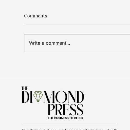
Comments
Write a comment...
Luxury Jewelry
US T
Outperforms, De Beers
Dia
Cuts Losses, Gold Demand
Sign
Slows