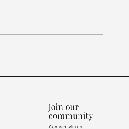
ariffs, Synthetic
mond Rules, China
als...
Join our
community
Connect with us.