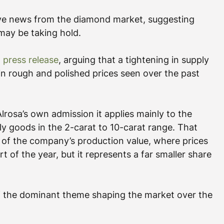
tive news from the diamond market, suggesting 
 may be taking hold.
t press release
, arguing that a tightening in supply 
n rough and polished prices seen over the past 
lrosa’s own admission it applies mainly to the 
ly goods in the 2-carat to 10-carat range. That 
of the company’s production value, where prices 
t of the year, but it represents a far smaller share 
f the dominant theme shaping the market over the 