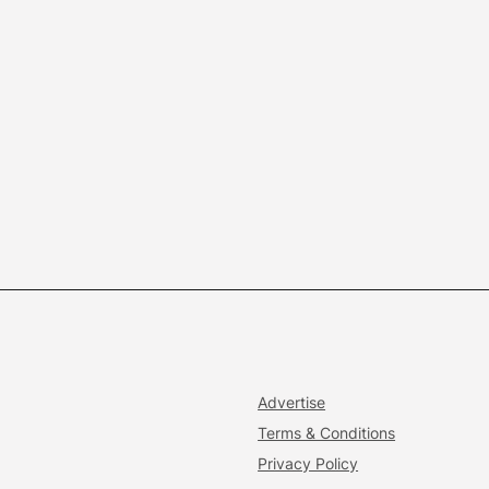
Advertise
Terms & Conditions
Privacy Policy