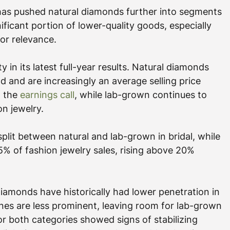
has pushed natural diamonds further into segments 
nificant portion of lower-quality goods, especially 
for relevance.
 in its latest full-year results. Natural diamonds 
 and are increasingly an average selling price 
 the 
earnings call
, while lab-grown continues to 
on jewelry.
plit between natural and lab-grown in bridal, while 
% of fashion jewelry sales, rising above 20% 
iamonds have historically had lower penetration in 
nes are less prominent, leaving room for lab-grown 
or both categories showed signs of stabilizing 