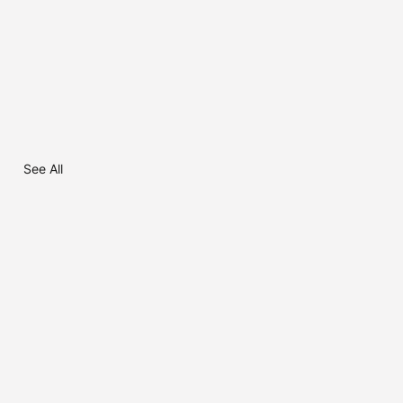
See All