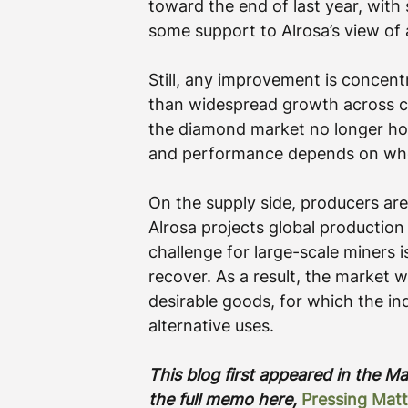
toward the end of last year, with 
some support to Alrosa’s view of 
Still, any improvement is concent
than widespread growth across ca
the diamond market no longer hol
and performance depends on wher
On the supply side, producers are
Alrosa projects global production w
challenge for large-scale miners 
recover. As a result, the market wi
desirable goods, for which the in
alternative uses.
This blog first appeared in the 
the full memo here, 
Pressing Matt