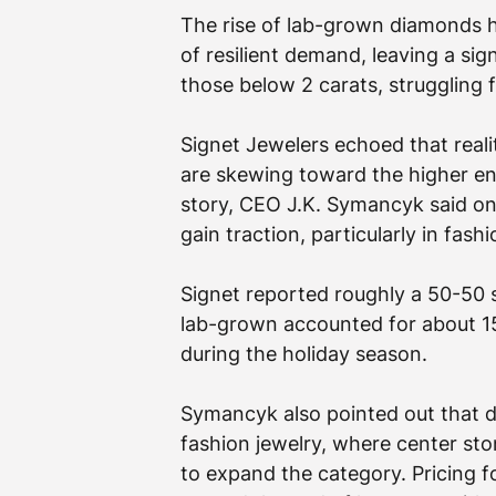
The rise of lab-grown diamonds 
of resilient demand, leaving a sig
those below 2 carats, struggling 
Signet Jewelers echoed that reality
are skewing toward the higher end
story, CEO J.K. Symancyk said on
gain traction, particularly in fashi
Signet reported roughly a 50-50 s
lab-grown accounted for about 15
during the holiday season.
Symancyk also pointed out that d
fashion jewelry, where center sto
to expand the category. Pricing f