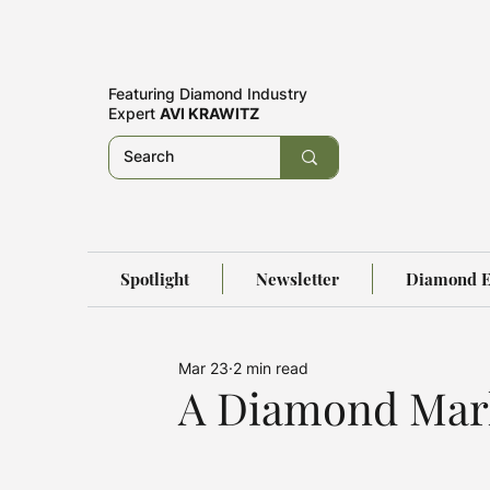
Featuring
Diamond Industry
Expert
AVI KRAWITZ
Spotlight
Newsletter
Diamond E
Mar 23
2 min read
A Diamond Mark