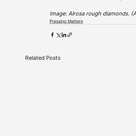
Image: Alrosa rough diamonds. (A
Pressing Matters
Related Posts