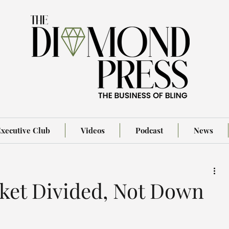
xecutive Club
Videos
Podcast
News
et Divided, Not Down