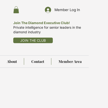
Member Log In
Join The Diamond Executive Club!
Private intelligence for senior leaders in the
diamond industry
JOIN THE CLUB
About
Contact
Member Area