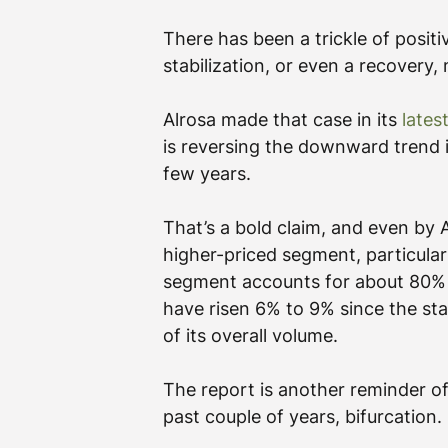
There has been a trickle of posi
stabilization, or even a recovery,
Alrosa made that case in its 
lates
is reversing the downward trend i
few years.
That’s a bold claim, and even by A
higher-priced segment, particular
segment accounts for about 80% 
have risen 6% to 9% since the star
of its overall volume.
The report is another reminder o
past couple of years, bifurcation.