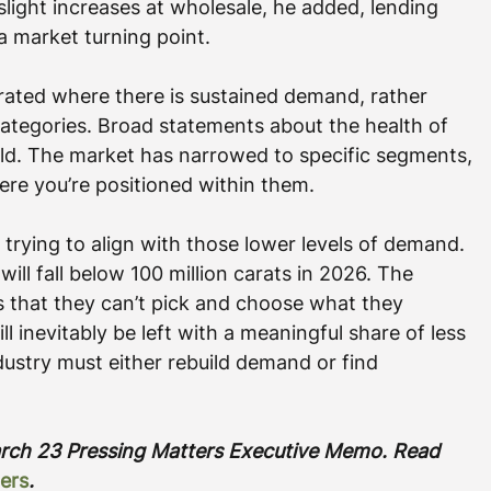
slight increases at wholesale, he added, lending 
a market turning point.
rated where there is sustained demand, rather 
tegories. Broad statements about the health of 
d. The market has narrowed to specific segments, 
e you’re positioned within them.
 trying to align with those lower levels of demand. 
ill fall below 100 million carats in 2026. The 
is that they can’t pick and choose what they 
ll inevitably be left with a meaningful share of less 
dustry must either rebuild demand or find 
March 23 Pressing Matters Executive Memo. Read 
ers
.