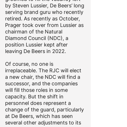
by Steven Lussier, De Beers’ long 
serving brand guru who recently 
retired. As recently as October, 
Prager took over from Lussier as 
chairman of the Natural 
Diamond Council (NDC), a 
position Lussier kept after 
leaving De Beers in 2022.
Of course, no one is 
irreplaceable. The RJC will elect 
a new chair, the NDC will find a 
successor, and the companies 
will fill those roles in some 
capacity. But the shift in 
personnel does represent a 
change of the guard, particularly 
at De Beers, which has seen 
several other adjustments to its 