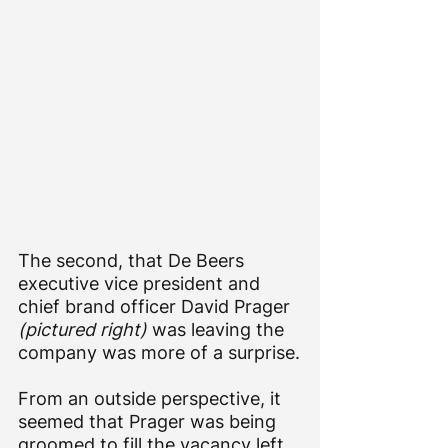
The second, that De Beers 
executive vice president and 
chief brand officer David Prager 
(pictured right)
 was leaving the 
company was more of a surprise.
From an outside perspective, it 
seemed that Prager was being 
groomed to fill the vacancy left 