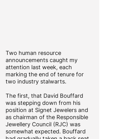
Two human resource 
announcements caught my 
attention last week, each 
marking the end of tenure for 
two industry stalwarts.
The first, that David Bouffard 
was stepping down from his 
position at Signet Jewelers and 
as chairman of the Responsible 
Jewellery Council (RJC) was 
somewhat expected. Bouffard 
had gradually taken a back seat 