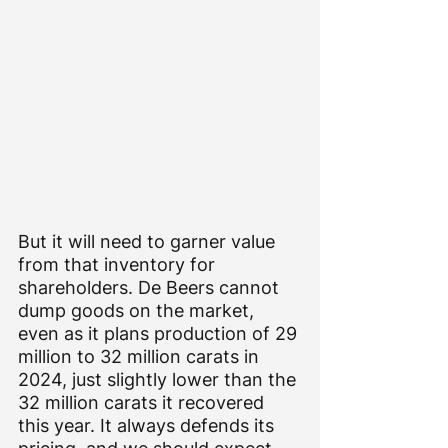
But it will need to garner value 
from that inventory for 
shareholders. De Beers cannot 
dump goods on the market, 
even as it plans production of 29 
million to 32 million carats in 
2024, just slightly lower than the 
32 million carats it recovered 
this year. It always defends its 