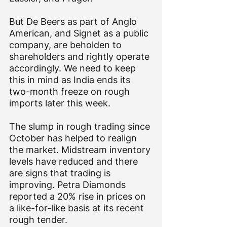
But De Beers as part of Anglo 
American, and Signet as a public 
company, are beholden to 
shareholders and rightly operate 
accordingly. We need to keep 
this in mind as India ends its 
two-month freeze on rough 
imports later this week.
The slump in rough trading since 
October has helped to realign 
the market. Midstream inventory 
levels have reduced and there 
are signs that trading is 
improving. Petra Diamonds 
reported a 20% rise in prices on 
a like-for-like basis at its recent 
rough tender.