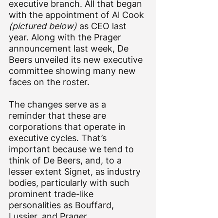
executive branch. All that began 
with the appointment of Al Cook 
(pictured below)
 as CEO last 
year. Along with the Prager 
announcement last week, De 
Beers unveiled its new executive 
committee showing many new 
faces on the roster.
The changes serve as a 
reminder that these are 
corporations that operate in 
executive cycles. That’s 
important because we tend to 
think of De Beers, and, to a 
lesser extent Signet, as industry 
bodies, particularly with such 
prominent trade-like 
personalities as Bouffard, 
Lussier, and Prager.