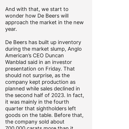
And with that, we start to 
wonder how De Beers will 
approach the market in the new 
year.
De Beers has built up inventory 
during the market slump, Anglo 
American’s CEO Duncan 
Wanblad said in an investor 
presentation on Friday. That 
should not surprise, as the 
company kept production as 
planned while sales declined in 
the second half of 2023. In fact, 
it was mainly in the fourth 
quarter that sightholders left 
goods on the table. Before that, 
the company sold about 
700,000 carats more than it 