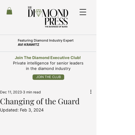
Featuring
Diamond Industry Expert
AVI KRAWITZ
Join The Diamond Executive Club!
Private intelligence for senior leaders
in the diamond industry
JOIN THE CLUB
Dec 11, 2023
3 min read
Changing of the Guard
Updated:
Feb 3, 2024