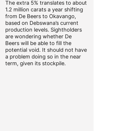
The extra 5% translates to about 
1.2 million carats a year shifting 
from De Beers to Okavango, 
based on Debswana’s current 
production levels. Sightholders 
are wondering whether De 
Beers will be able to fill the 
potential void. It should not have 
a problem doing so in the near 
term, given its stockpile.