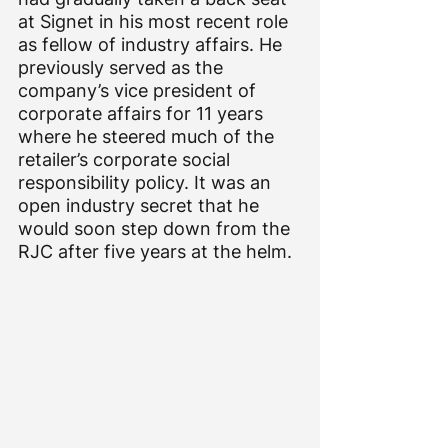
at Signet in his most recent role 
as fellow of industry affairs. He 
previously served as the 
company’s vice president of 
corporate affairs for 11 years 
where he steered much of the 
retailer’s corporate social 
responsibility policy. It was an 
open industry secret that he 
would soon step down from the 
RJC after five years at the helm.