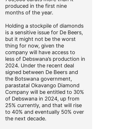
produced in the first nine 
months of the year.
Holding a stockpile of diamonds 
is a sensitive issue for De Beers, 
but it might not be the worst 
thing for now, given the 
company will have access to 
less of Debswana’s production in 
2024. Under the recent deal 
signed between De Beers and 
the Botswana government, 
parastatal Okavango Diamond 
Company will be entitled to 30% 
of Debswana in 2024, up from 
25% currently, and that will rise 
to 40% and eventually 50% over 
the next decade.