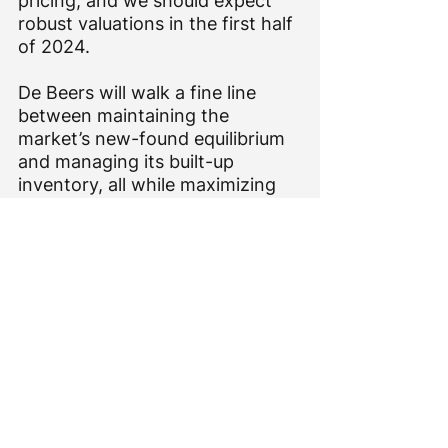
pricing, and we should expect 
robust valuations in the first half 
of 2024.
De Beers will walk a fine line 
between maintaining the 
market’s new-found equilibrium 
and managing its built-up 
inventory, all while maximizing 
shareholder value and driving 
desire for diamonds.
That’s quite the task for a new 
intake of management. But one 
expects Al Cook to exert his 
personality on the company in 
2024 after a settling in period. 
The recent executive shakeup 
may have been his first step.