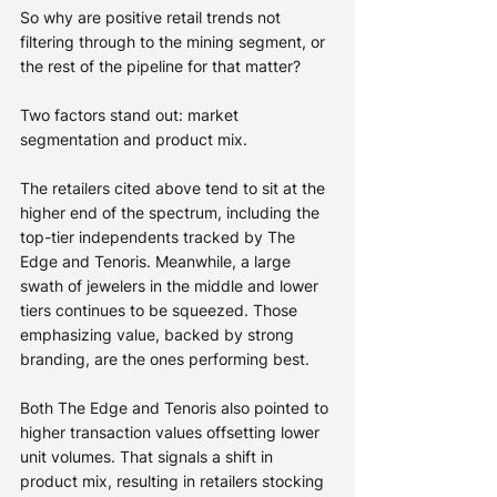
So why are positive retail trends not 
filtering through to the mining segment, or 
the rest of the pipeline for that matter?
Two factors stand out: market 
segmentation and product mix.
The retailers cited above tend to sit at the 
higher end of the spectrum, including the 
top-tier independents tracked by The 
Edge and Tenoris. Meanwhile, a large 
swath of jewelers in the middle and lower 
tiers continues to be squeezed. Those 
emphasizing value, backed by strong 
branding, are the ones performing best.
Both The Edge and Tenoris also pointed to 
higher transaction values offsetting lower 
unit volumes. That signals a shift in 
product mix, resulting in retailers stocking 