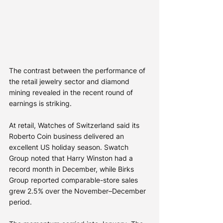
The contrast between the performance of 
the retail jewelry sector and diamond 
mining revealed in the recent round of 
earnings is striking.
At retail, Watches of Switzerland said its 
Roberto Coin business delivered an 
excellent US holiday season. Swatch 
Group noted that Harry Winston had a 
record month in December, while Birks 
Group reported comparable-store sales 
grew 2.5% over the November–December 
period.