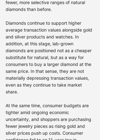
fewer, more selective ranges of natural 
diamonds than before.
Diamonds continue to support higher 
average transaction values alongside gold 
and silver products and watches. In 
addition, at this stage, lab-grown 
diamonds are positioned not as a cheaper 
substitute for natural, but as a way for 
consumers to buy a larger diamond at the 
same price. In that sense, they are not 
materially depressing transaction values, 
even as they continue to take market 
share.
At the same time, consumer budgets are 
tighter amid ongoing economic 
uncertainty, and shoppers are purchasing 
fewer jewelry pieces as rising gold and 
silver prices push up costs. Consumer 
confidence fell to an 11-year low in 