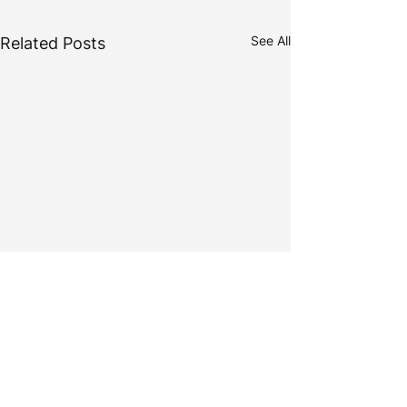
See All
Related Posts
Comments