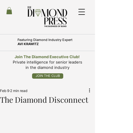
Featuring
Diamond Industry Expert
AVI KRAWITZ
Join The Diamond Executive Club!
Private intelligence for senior leaders
in the diamond industry
JOIN THE CLUB
Feb 9
2 min read
The Diamond Disconnect