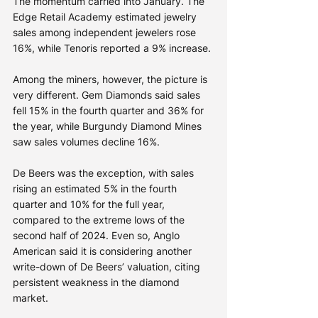
The momentum carried into January. The 
Edge Retail Academy estimated jewelry 
sales among independent jewelers rose 
16%, while Tenoris reported a 9% increase.
Among the miners, however, the picture is 
very different. Gem Diamonds said sales 
fell 15% in the fourth quarter and 36% for 
the year, while Burgundy Diamond Mines 
saw sales volumes decline 16%.
De Beers was the exception, with sales 
rising an estimated 5% in the fourth 
quarter and 10% for the full year, 
compared to the extreme lows of the 
second half of 2024. Even so, Anglo 
American said it is considering another 
write-down of De Beers’ valuation, citing 
persistent weakness in the diamond 
market.