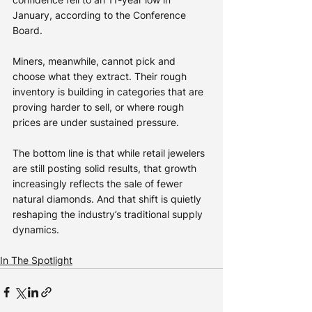
January, according to the Conference 
Board.
Miners, meanwhile, cannot pick and 
choose what they extract. Their rough 
inventory is building in categories that are 
proving harder to sell, or where rough 
prices are under sustained pressure.
The bottom line is that while retail jewelers 
are still posting solid results, that growth 
increasingly reflects the sale of fewer 
natural diamonds. And that shift is quietly 
reshaping the industry’s traditional supply 
dynamics.
In The Spotlight