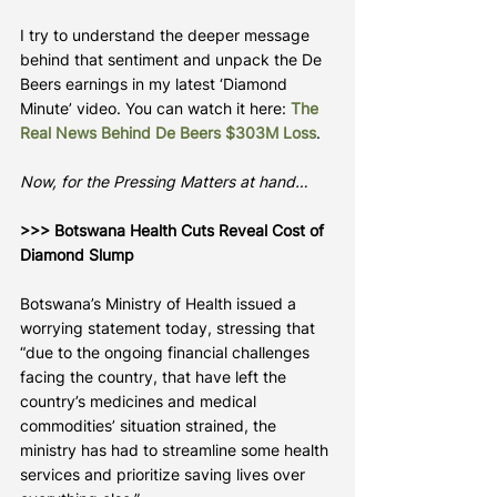
I try to understand the deeper message 
behind that sentiment and unpack the De 
Beers earnings in my latest ‘Diamond 
Minute’ video. You can watch it here: 
The 
Real News Behind De Beers $303M Loss
.
Now, for the Pressing Matters at hand…
>>> Botswana Health Cuts Reveal Cost of 
Diamond Slump
Botswana’s Ministry of Health issued a 
worrying statement today, stressing that 
“due to the ongoing financial challenges 
facing the country, that have left the 
country’s medicines and medical 
commodities’ situation strained, the 
ministry has had to streamline some health 
services and prioritize saving lives over 