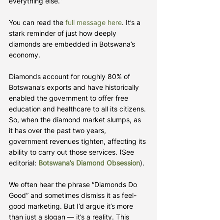
everything else.”
You can read the 
full message here
. It’s a 
stark reminder of just how deeply 
diamonds are embedded in Botswana’s 
economy.
Diamonds account for roughly 80% of 
Botswana’s exports and have historically 
enabled the government to offer free 
education and healthcare to all its citizens. 
So, when the diamond market slumps, as 
it has over the past two years, 
government revenues tighten, affecting its 
ability to carry out those services. (See 
editorial: 
Botswana’s Diamond Obsession
).
We often hear the phrase “Diamonds Do 
Good” and sometimes dismiss it as feel-
good marketing. But I’d argue it’s more 
than just a slogan — it’s a reality. This 