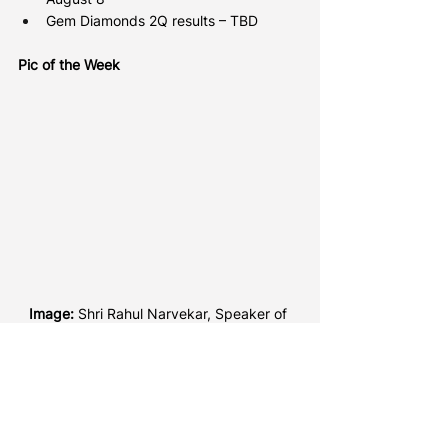
Gem Diamonds 2Q results – TBD
Pic of the Week
Image: 
Shri Rahul Narvekar, Speaker of 
the Maharashtra State Legislative 
Assembly, inaugurates the India 
International Jewellery Show (IIJS) which 
took place in Mumbai over the weekend. 
(Credit: Gem & Jewellery Export Promotion 
Council).