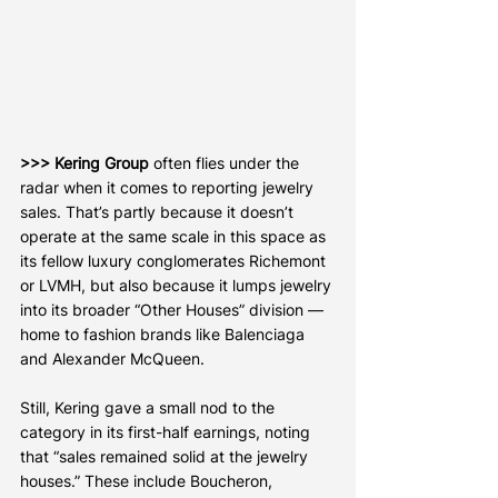
>>> Kering Group
 often flies under the 
radar when it comes to reporting jewelry 
sales. That’s partly because it doesn’t 
operate at the same scale in this space as 
its fellow luxury conglomerates Richemont 
or LVMH, but also because it lumps jewelry 
into its broader “Other Houses” division — 
home to fashion brands like Balenciaga 
and Alexander McQueen.
Still, Kering gave a small nod to the 
category in its first-half earnings, noting 
that “sales remained solid at the jewelry 
houses.” These include Boucheron, 