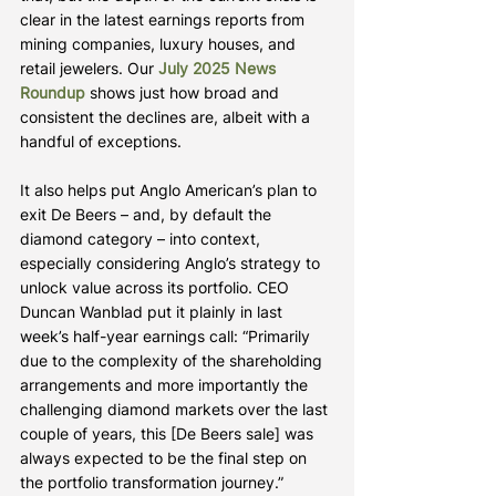
clear in the latest earnings reports from 
mining companies, luxury houses, and 
retail jewelers. Our 
July 2025 News 
Roundup
 shows just how broad and 
consistent the declines are, albeit with a 
handful of exceptions.
It also helps put Anglo American’s plan to 
exit De Beers – and, by default the 
diamond category – into context, 
especially considering Anglo’s strategy to 
unlock value across its portfolio. CEO 
Duncan Wanblad put it plainly in last 
week’s half-year earnings call: “Primarily 
due to the complexity of the shareholding 
arrangements and more importantly the 
challenging diamond markets over the last 
couple of years, this [De Beers sale] was 
always expected to be the final step on 
the portfolio transformation journey.”