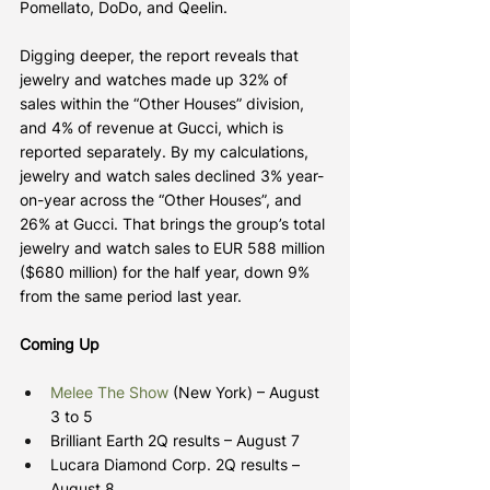
Pomellato, DoDo, and Qeelin.
Digging deeper, the report reveals that 
jewelry and watches made up 32% of 
sales within the “Other Houses” division, 
and 4% of revenue at Gucci, which is 
reported separately. By my calculations, 
jewelry and watch sales declined 3% year-
on-year across the “Other Houses”, and 
26% at Gucci. That brings the group’s total 
jewelry and watch sales to EUR 588 million 
($680 million) for the half year, down 9% 
from the same period last year.
Coming Up
Melee The Show
 (New York) – August 
3 to 5
Brilliant Earth 2Q results – August 7
Lucara Diamond Corp. 2Q results – 
August 8