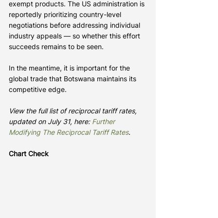
exempt products. The US administration is 
reportedly prioritizing country-level 
negotiations before addressing individual 
industry appeals — so whether this effort 
succeeds remains to be seen.
In the meantime, it is important for the 
global trade that Botswana maintains its 
competitive edge.
View the full list of reciprocal tariff rates, 
updated on July 31, here: 
Further 
Modifying The Reciprocal Tariff Rates
.
Chart Check