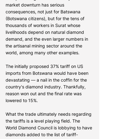
market downturn has serious 
consequences, not just for Batswana 
(Botswana citizens), but for the tens of 
thousands of workers in Surat whose 
livelihoods depend on natural diamond 
demand, and the even larger numbers in 
the artisanal mining sector around the 
world, among many other examples.
The initially proposed 37% tariff on US 
imports from Botswana would have been 
devastating — a nail in the coffin for the 
country's diamond industry. Thankfully, 
reason won out and the final rate was 
lowered to 15%.
What the trade ultimately needs regarding 
the tariffs is a level playing field. The 
World Diamond Council is lobbying to have 
diamonds added to the list of tariff-