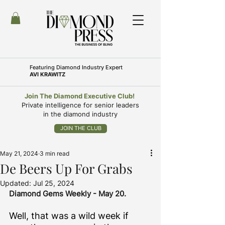
Featuring
Diamond Industry Expert
AVI KRAWITZ
Join The Diamond Executive Club!
Private intelligence for senior leaders
in the diamond industry
JOIN THE CLUB
May 21, 2024
3 min read
De Beers Up For Grabs
Updated:
Jul 25, 2024
Diamond Gems Weekly - May 20. 
Well, that was a wild week if 