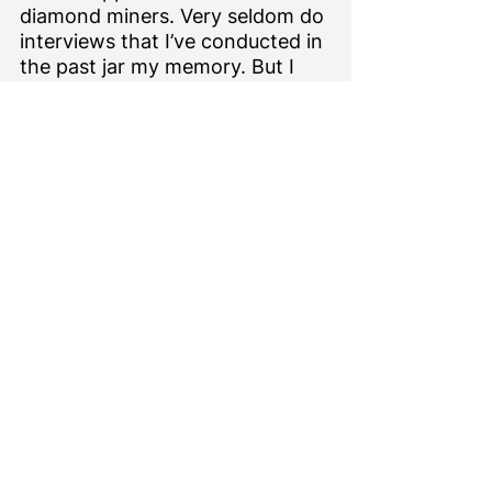
diamond miners. Very seldom do 
interviews that I’ve conducted in 
the past jar my memory. But I 
remember with great fondness 
meeting Rory in 2014 to discuss 
DDI.  He was kind and generous 
with his time and information, 
and passionate about the 
subject at hand. My deepest 
condolences go to Rory’s family. 
Meanwhile, it’s worth revisiting 
my write up from that interview 
here
, with the knowledge that 
part of his legacy lives on.
Pressing Matters