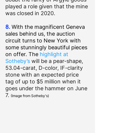
played a role given that the mine 
was closed in 2020.
8.
 With the magnificent Geneva 
sales behind us, the auction 
circuit turns to New York with 
some stunningly beautiful pieces 
on offer. The 
highlight at 
Sotheby’s
 will be a pear-shape, 
53.04-carat, D-color, IF-clarity 
stone with an expected price 
tag of up to $5 million when it 
goes under the hammer on June 
7. 
(Image from Sotheby's)