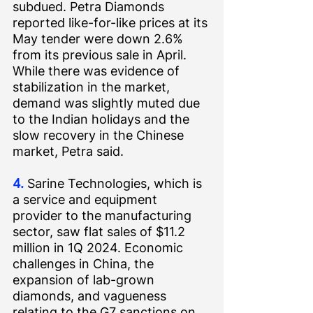
subdued. 
Petra Diamonds 
reported
 like-for-like prices at its 
May tender were down 2.6% 
from its previous sale in April. 
While there was evidence of 
stabilization in the market, 
demand was slightly muted due 
to the Indian holidays and the 
slow recovery in the Chinese 
market, Petra said.
4.
 Sarine Technologies, which is 
a service and equipment 
provider to the manufacturing 
sector, saw flat sales of $11.2 
million in 1Q 2024. Economic 
challenges in China, the 
expansion of lab-grown 
diamonds, and vagueness 
relating to the G7 sanctions on 