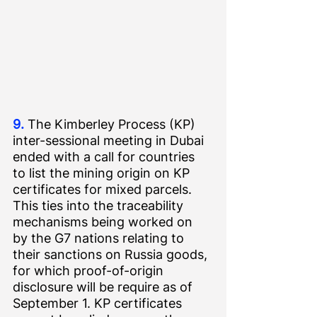
9.
 The Kimberley Process (KP) 
inter-sessional meeting in Dubai 
ended with a call for countries 
to list the mining origin on KP 
certificates for mixed parcels. 
This ties into the traceability 
mechanisms being worked on 
by the G7 nations relating to 
their sanctions on Russia goods, 
for which proof-of-origin 
disclosure will be require as of 
September 1. KP certificates 