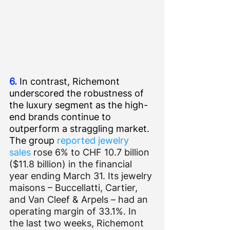
6.
 In contrast, Richemont 
underscored the robustness of 
the luxury segment as the high-
end brands continue to 
outperform a straggling market. 
The group 
reported jewelry 
sales
 rose 6% to CHF 10.7 billion 
($11.8 billion) in the financial 
year ending March 31. Its jewelry 
maisons – Buccellatti, Cartier, 
and Van Cleef & Arpels – had an 
operating margin of 33.1%. In 
the last two weeks, Richemont 