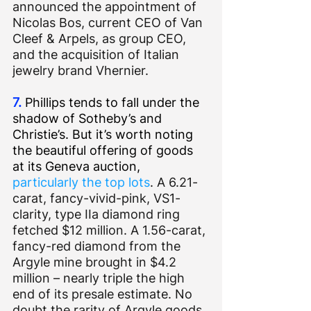
announced the appointment of 
Nicolas Bos, current CEO of Van 
Cleef & Arpels, as group CEO, 
and the acquisition of Italian 
jewelry brand Vhernier.
7.
 Phillips tends to fall under the 
shadow of Sotheby’s and 
Christie’s. But it’s worth noting 
the beautiful offering of goods 
at its Geneva auction, 
particularly the top lots
. A 6.21-
carat, fancy-vivid-pink, VS1-
clarity, type IIa diamond ring 
fetched $12 million. A 1.56-carat, 
fancy-red diamond from the 
Argyle mine brought in $4.2 
million – nearly triple the high 
end of its presale estimate. No 
doubt the rarity of Argyle goods 