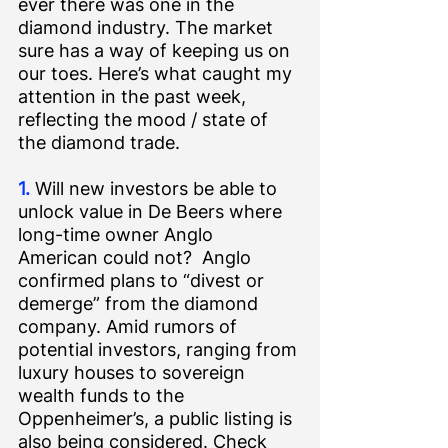
ever there was one in the 
diamond industry. The market 
sure has a way of keeping us on 
our toes. Here’s what caught my 
attention in the past week, 
reflecting the mood / state of 
the diamond trade.
1.
 Will new investors be able to 
unlock value in De Beers where 
long-time owner Anglo 
American could not?  Anglo 
confirmed plans to “divest or 
demerge” from the diamond 
company. Amid rumors of 
potential investors, ranging from 
luxury houses to sovereign 
wealth funds to the 
Oppenheimer’s, a public listing is 
also being considered. Check 