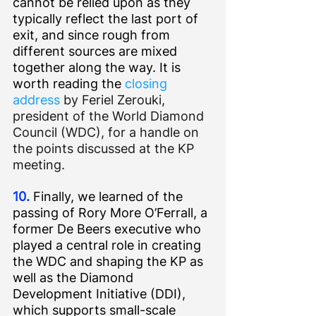
cannot be relied upon as they 
typically reflect the last port of 
exit, and since rough from 
different sources are mixed 
together along the way. It is 
worth reading the 
closing 
address
 by Feriel Zerouki, 
president of the World Diamond 
Council (WDC), for a handle on 
the points discussed at the KP 
meeting.
10.
 Finally, we learned of the 
passing of Rory More O’Ferrall, a 
former De Beers executive who 
played a central role in creating 
the WDC and shaping the KP as 
well as the Diamond 
Development Initiative (DDI), 
which supports small-scale 