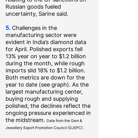
Russian goods fueled 
uncertainty, 
Sarine said
.
5.
 Challenges in the 
manufacturing sector were 
evident in India’s diamond data 
for April. Polished exports fell 
13% year on year to $1.2 billion 
during the month, while rough 
imports slid 18% to $1.2 billion. 
Both metrics are down for the 
year to date (see graph). As the 
largest manufacturing center, 
buying rough and supplying 
polished, the declines reflect the 
ongoing pressure experienced in 
the midstream. 
Data from the Gem & 
Jewellery Export Promotion Council (GJEPC).