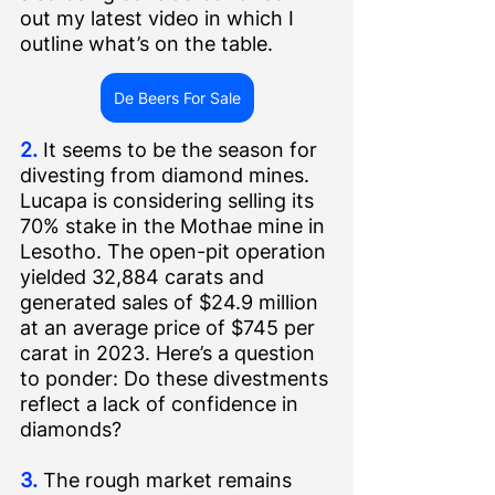
out my latest video in which I 
outline what’s on the table.
De Beers For Sale
2.
 It seems to be the season for 
divesting from diamond mines. 
Lucapa is 
considering selling 
its 
70% stake in the Mothae mine in 
Lesotho. The open-pit operation 
yielded 32,884 carats and 
generated sales of $24.9 million 
at an average price of $745 per 
carat in 2023. Here’s a question 
to ponder: Do these divestments 
reflect a lack of confidence in 
diamonds?   
3.
 The rough market remains 