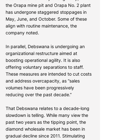
the Orapa mine pit and Orapa No. 2 plant 
has undergone staggered stoppages in 
May, June, and October. Some of these 
align with routine maintenance, the 
company noted.
In parallel, Debswana is undergoing an 
organizational restructure aimed at 
boosting operational agility. It is also 
offering voluntary separations to staff. 
These measures are intended to cut costs 
and address overcapacity, as “sales 
volumes have been progressively 
reducing over the past decade.”
That Debswana relates to a decade-long 
slowdown is telling. While many view the 
past two years as the tipping point, the 
diamond wholesale market has been in 
gradual decline since 2011. Stimulating 