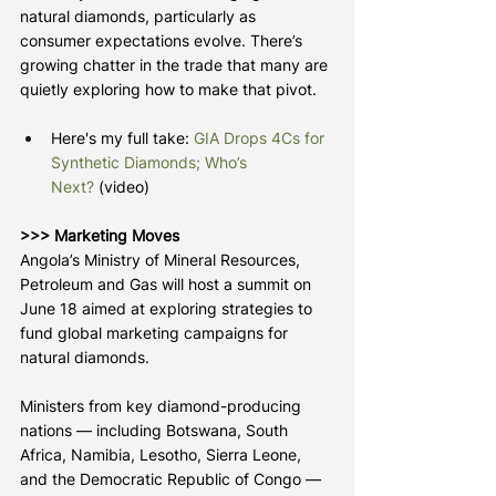
natural diamonds, particularly as 
consumer expectations evolve. There’s 
growing chatter in the trade that many are 
quietly exploring how to make that pivot.
Here's my full take: 
GIA Drops 4Cs for 
Synthetic Diamonds; Who’s 
Next?
 (video)
>>> Marketing Moves
Angola’s Ministry of Mineral Resources, 
Petroleum and Gas will host a summit on 
June 18 aimed at exploring strategies to 
fund global marketing campaigns for 
natural diamonds.
Ministers from key diamond-producing 
nations — including Botswana, South 
Africa, Namibia, Lesotho, Sierra Leone, 
and the Democratic Republic of Congo — 