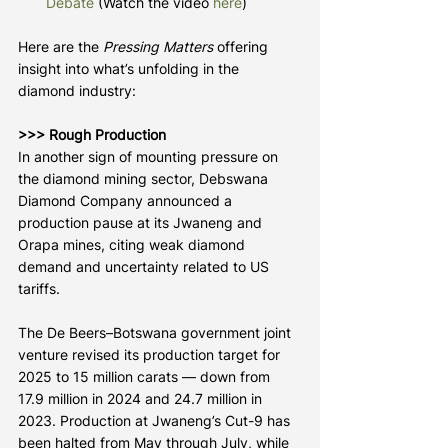
Debate
 (Watch the video 
here
)
Here are the 
Pressing Matters
 offering 
insight into what’s unfolding in the 
diamond industry:
>>> Rough Production
In another sign of mounting pressure on 
the diamond mining sector, Debswana 
Diamond Company announced a 
production pause at its Jwaneng and 
Orapa mines, citing weak diamond 
demand and uncertainty related to US 
tariffs.
The De Beers–Botswana government joint 
venture revised its production target for 
2025 to 15 million carats — down from 
17.9 million in 2024 and 24.7 million in 
2023. Production at Jwaneng’s Cut-9 has 
been halted from May through July, while 