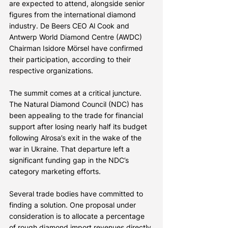
are expected to attend, alongside senior 
figures from the international diamond 
industry. De Beers CEO Al Cook and 
Antwerp World Diamond Centre (AWDC) 
Chairman Isidore Mörsel have confirmed 
their participation, according to their 
respective organizations.
The summit comes at a critical juncture. 
The Natural Diamond Council (NDC) has 
been appealing to the trade for financial 
support after losing nearly half its budget 
following Alrosa’s exit in the wake of the 
war in Ukraine. That departure left a 
significant funding gap in the NDC’s 
category marketing efforts.
Several trade bodies have committed to 
finding a solution. One proposal under 
consideration is to allocate a percentage 
of rough diamond import revenues directly 