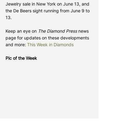
Jewelry sale in New York on June 13, and 
the De Beers sight running from June 9 to 
13.
Keep an eye on 
The Diamond Press
 news 
page for updates on these developments 
and more: 
This Week in Diamonds
Pic of the Week