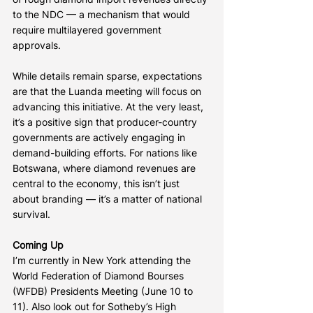
to the NDC — a mechanism that would 
require multilayered government 
approvals.
While details remain sparse, expectations 
are that the Luanda meeting will focus on 
advancing this initiative. At the very least, 
it’s a positive sign that producer-country 
governments are actively engaging in 
demand-building efforts. For nations like 
Botswana, where diamond revenues are 
central to the economy, this isn’t just 
about branding — it’s a matter of national 
survival.
Coming Up
I’m currently in New York attending the 
World Federation of Diamond Bourses 
(WFDB) Presidents Meeting (June 10 to 
11). Also look out for Sotheby’s High 