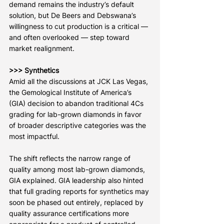
demand remains the industry’s default 
solution, but De Beers and Debswana’s 
willingness to cut production is a critical — 
and often overlooked — step toward 
market realignment.
>>> Synthetics
Amid all the discussions at JCK Las Vegas, 
the Gemological Institute of America’s 
(GIA) decision to abandon traditional 4Cs 
grading for lab-grown diamonds in favor 
of broader descriptive categories was the 
most impactful.
The shift reflects the narrow range of 
quality among most lab-grown diamonds, 
GIA explained. GIA leadership also hinted 
that full grading reports for synthetics may 
soon be phased out entirely, replaced by 
quality assurance certifications more 