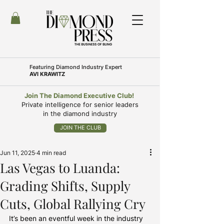
Featuring
Diamond Industry Expert
AVI KRAWITZ
Join The Diamond Executive Club!
Private intelligence for senior leaders
in the diamond industry
JOIN THE CLUB
Jun 11, 2025
4 min read
Las Vegas to Luanda:
Grading Shifts, Supply
Cuts, Global Rallying Cry
It’s been an eventful week in the industry 