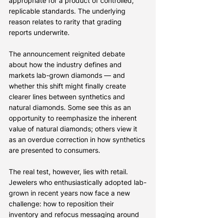
appropriate for a product of controlled, 
replicable standards. The underlying 
reason relates to rarity that grading 
reports underwrite.
The announcement reignited debate 
about how the industry defines and 
markets lab-grown diamonds — and 
whether this shift might finally create 
clearer lines between synthetics and 
natural diamonds. Some see this as an 
opportunity to reemphasize the inherent 
value of natural diamonds; others view it 
as an overdue correction in how synthetics 
are presented to consumers.
The real test, however, lies with retail. 
Jewelers who enthusiastically adopted lab-
grown in recent years now face a new 
challenge: how to reposition their 
inventory and refocus messaging around 