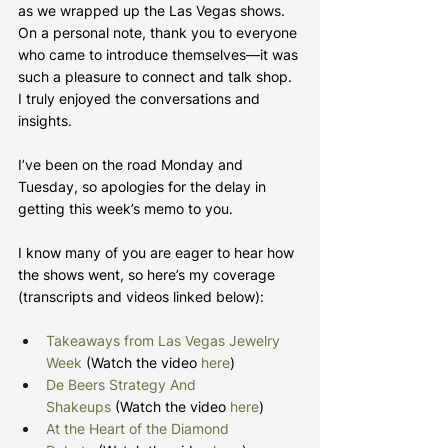
as we wrapped up the Las Vegas shows. 
On a personal note, thank you to everyone 
who came to introduce themselves—it was 
such a pleasure to connect and talk shop. 
I truly enjoyed the conversations and 
insights.
I’ve been on the road Monday and 
Tuesday, so apologies for the delay in 
getting this week’s memo to you.
I know many of you are eager to hear how 
the shows went, so here’s my coverage 
(transcripts and videos linked below):
Takeaways from Las Vegas Jewelry 
Week
 (Watch the video 
here
)
De Beers Strategy And 
Shakeups
 (Watch the video 
here
)
At the Heart of the Diamond 