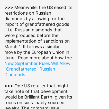
>>> 
Meanwhile, the US eased its 
restrictions on Russian 
diamonds by allowing for the 
import of grandfathered goods 
– i.e. Russian diamonds that 
were produced before the 
implementation of sanctions on 
March 1. It follows a similar 
move by the European Union in 
June.  Read more about how the 
New September Rules Will Allow 
“Grandfathered” Russian 
Diamonds
>>> 
One US retailer that might 
take note of that development 
would be Brilliant Earth, given its 
focus on sustainably sourced 
jewelry. The company saw 