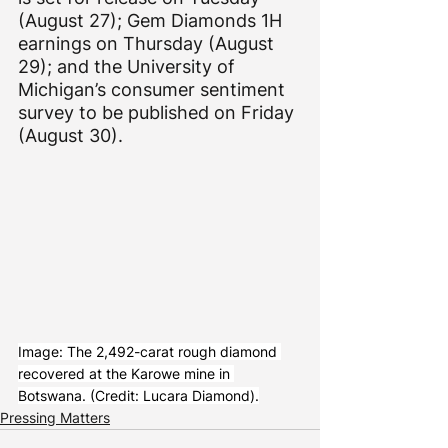
(August 27); Gem Diamonds 1H 
earnings on Thursday (August 
29); and the University of 
Michigan’s consumer sentiment 
survey to be published on Friday 
(August 30).
Image: The 2,492-carat rough diamond 
recovered at the Karowe mine in 
Botswana. (Credit: Lucara Diamond).
Pressing Matters