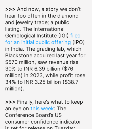
>>> 
And now, a story we don’t 
hear too often in the diamond 
and jewelry trade; a public 
listing. The International 
Gemological Institute (IGI) 
filed 
for an initial public offering
 (IPO) 
in India. The grading lab, which 
Blackstone acquired last year for 
$570 million, saw revenue rise 
30% to INR 6.39 billion ($76 
million) in 2023, while profit rose 
34% to INR 3.25 billion ($38.7 
million).
>>> 
Finally, here’s what to keep 
an eye on 
this week
: The 
Conference Board’s US 
consumer confidence indicator 
is set for release on Tuesday 