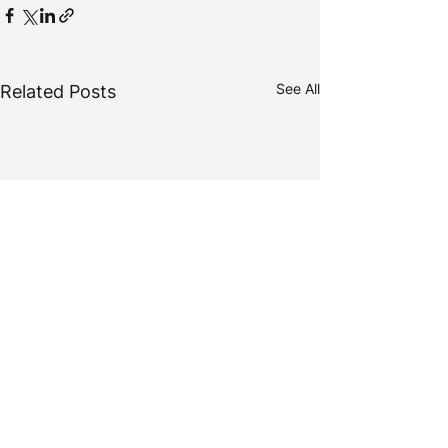
See All
Related Posts