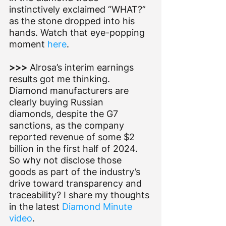
instinctively exclaimed “WHAT?” 
as the stone dropped into his 
hands. Watch that eye-popping 
moment 
here
.    
>>> 
Alrosa’s
interim earnings 
results got me thinking. 
Diamond manufacturers are 
clearly buying Russian 
diamonds, despite the G7 
sanctions, as the company 
reported revenue of some $2 
billion in the first half of 2024. 
So why not disclose those 
goods as part of the industry’s 
drive toward transparency and 
traceability? I share my thoughts 
in the latest 
Diamond Minute 
video
.