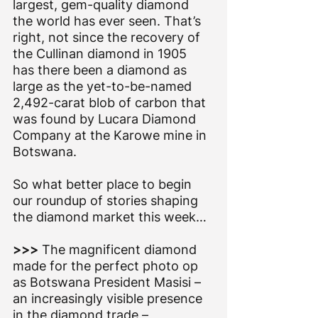
largest, gem-quality diamond 
the world has ever seen. That’s 
right, not since the recovery of 
the Cullinan diamond in 1905 
has there been a diamond as 
large as the yet-to-be-named 
2,492-carat blob of carbon that 
was found by Lucara Diamond 
Company at the Karowe mine in 
Botswana.
So what better place to begin 
our roundup of stories shaping 
the diamond market this week…
>>> 
The magnificent diamond 
made for the perfect photo op 
as Botswana President Masisi – 
an increasingly visible presence 
in the diamond trade – 