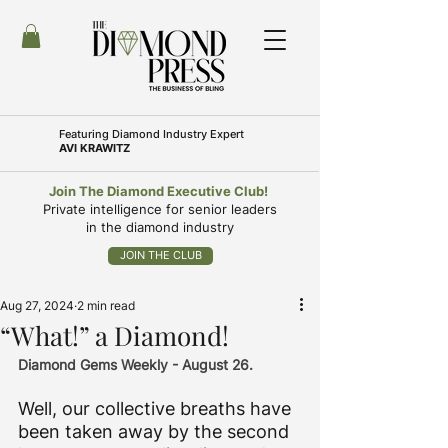
Featuring
Diamond Industry Expert
AVI KRAWITZ
Join The Diamond Executive Club!
Private intelligence for senior leaders
in the diamond industry
JOIN THE CLUB
Aug 27, 2024
2 min read
“What!” a Diamond!
Diamond Gems Weekly - August 26.
Well, our collective breaths have 
been taken away by the second 