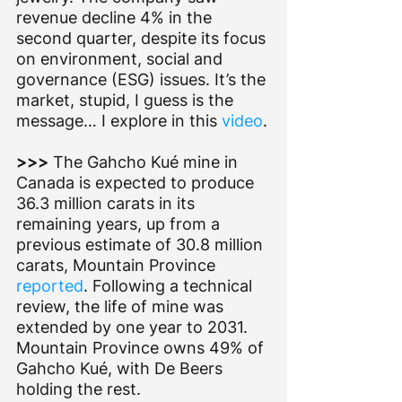
revenue decline 4% in the 
second quarter, despite its focus 
on environment, social and 
governance (ESG) issues. It’s the 
market, stupid, I guess is the 
message… I explore in this 
video
.
>>> 
The Gahcho Kué mine in 
Canada is expected to produce 
36.3 million carats in its 
remaining years, up from a 
previous estimate of 30.8 million 
carats, Mountain Province 
reported
. Following a technical 
review, the life of mine was 
extended by one year to 2031. 
Mountain Province owns 49% of 
Gahcho Kué, with De Beers 
holding the rest.