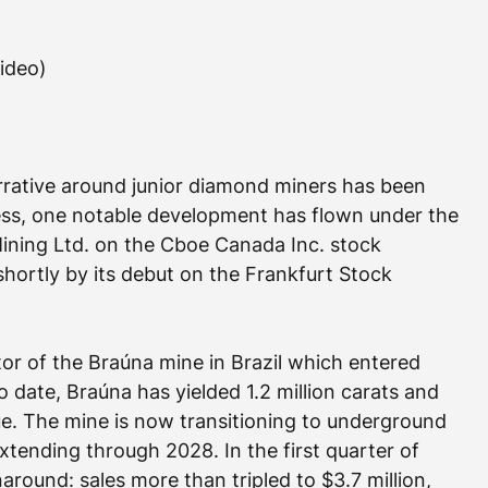
video)
rrative around junior diamond miners has been 
ess, one notable development has flown under the 
Mining Ltd. on the Cboe Canada Inc. stock 
hortly by its debut on the Frankfurt Stock 
tor of the Braúna mine in Brazil which entered 
 date, Braúna has yielded 1.2 million carats and 
ue. The mine is now transitioning to underground 
extending through 2028. In the first quarter of 
around: sales more than tripled to $3.7 million, 