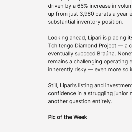
driven by a 66% increase in volum
up from just 3,980 carats a year 
substantial inventory position.
Looking ahead, Lipari is placing i
Tchitengo Diamond Project — a clu
eventually succeed Braúna. Nonet
remains a challenging operating e
inherently risky — even more so 
Still, Lipari’s listing and investme
confidence in a struggling junio
another question entirely.
Pic of the Week