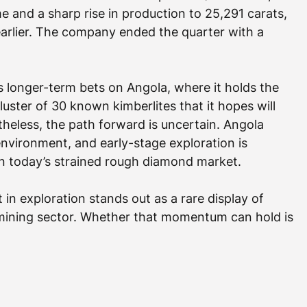
e and a sharp rise in production to 25,291 carats, 
earlier. The company ended the quarter with a 
ts longer-term bets on Angola, where it holds the 
ster of 30 known kimberlites that it hopes will 
heless, the path forward is uncertain. Angola 
nvironment, and early-stage exploration is 
in today’s strained rough diamond market.
nt in exploration stands out as a rare display of 
r mining sector. Whether that momentum can hold is 