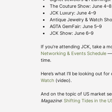
The Couture Show: June 4–8
JCK Luxury: June 4–9
Antique Jewelry & Watch Sh
AGTA GemFair: June 5–9
JCK Show: June 6–9
If you're attending JCK, take a 
Networking & Events Schedule
 —
time.
Here’s what I’ll be looking out fo
Watch
 (video).
And on the topic of US market sen
Magazine
: 
Shifting Tides in the 