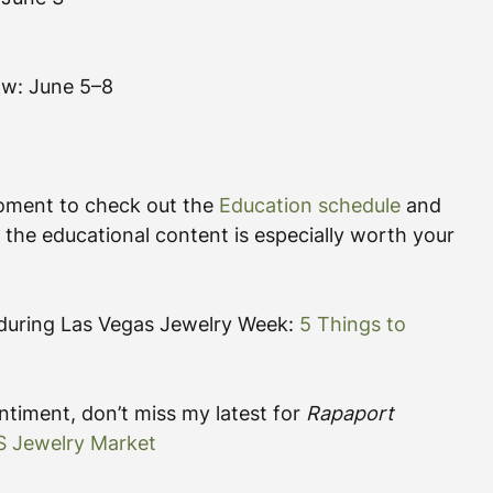
ow: June 5–8
moment to check out the 
Education schedule
 and 
 the educational content is especially worth your 
r during Las Vegas Jewelry Week: 
5 Things to 
timent, don’t miss my latest for 
Rapaport 
US Jewelry Market