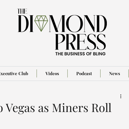
xecutive Club
Videos
Podcast
News
o Vegas as Miners Roll