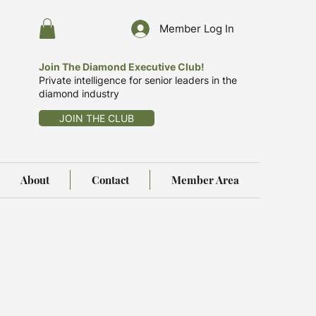
Member Log In
Join The Diamond Executive Club!
Private intelligence for senior leaders in the
diamond industry
JOIN THE CLUB
About
Contact
Member Area