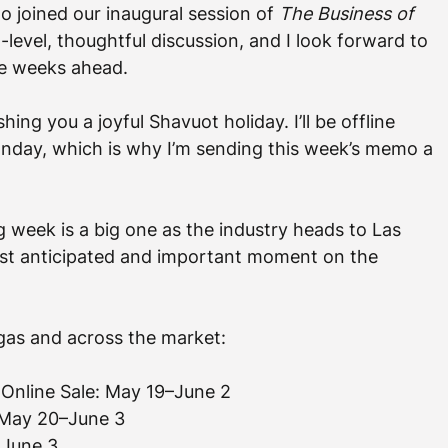
o joined our inaugural session of 
The Business of 
h-level, thoughtful discussion, and I look forward to 
he weeks ahead.
ing you a joyful Shavuot holiday. I’ll be offline 
day, which is why I’m sending this week’s memo a 
 week is a big one as the industry heads to Las 
ost anticipated and important moment on the 
gas and across the market:
 Online Sale: May 19–June 2
: May 20–June 3
 June 3