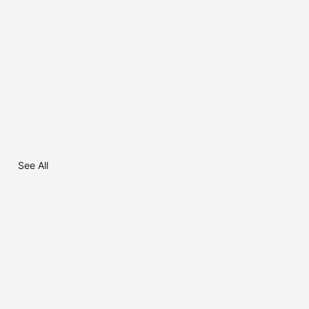
See All