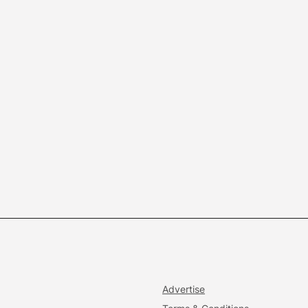
Advertise