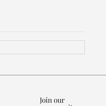
ariffs, Synthetic
mond Rules, China
als...
Join our