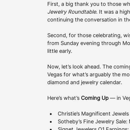
First, a big thank you to those wh
Jewelry Roundtable
. It was a hig
continuing the conversation in t
Second, for those celebrating, wish
from Sunday evening through Mon
little early.
Now, let’s look ahead. The coming
Vegas for what’s arguably the m
diamond and jewelry calendar.
Here’s what’s 
Coming Up
 — in Ve
Christie’s Magnificent Jewels
Sotheby’s Fine Jewelry Sale
Signet Jewelers Q1 Earnings: