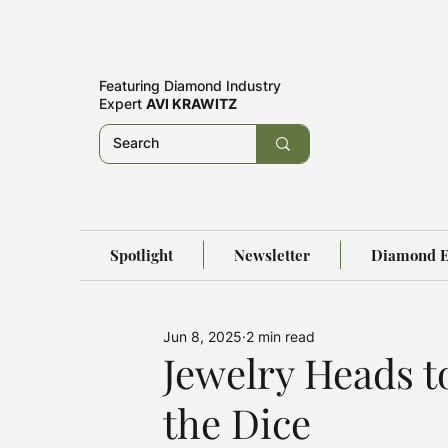
Featuring
Diamond Industry
Expert
AVI KRAWITZ
Spotlight
Newsletter
Diamond E
Jun 8, 2025
2 min read
Jewelry Heads t
the Dice