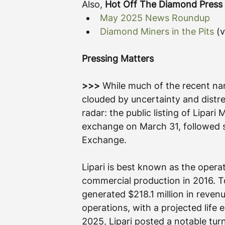
Also, 
Hot Off The Diamond Press
May 2025 News Roundup
Diamond Miners in the Pits
 (
Pressing Matters
>>>
 While much of the recent na
clouded by uncertainty and distr
radar: the public listing of
Lipari 
exchange on March 31, followed s
Exchange.
Lipari is best known as the opera
commercial production in 2016. To
generated $218.1 million in reven
operations, with a projected life 
2025, Lipari posted a notable turn