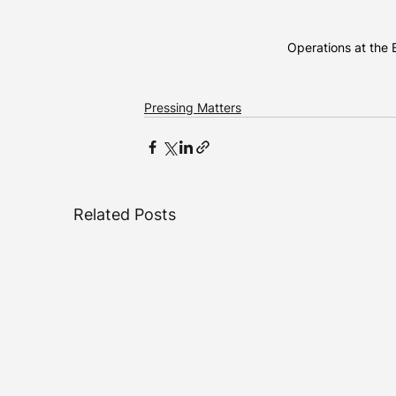
Operations at the B
Pressing Matters
Related Posts