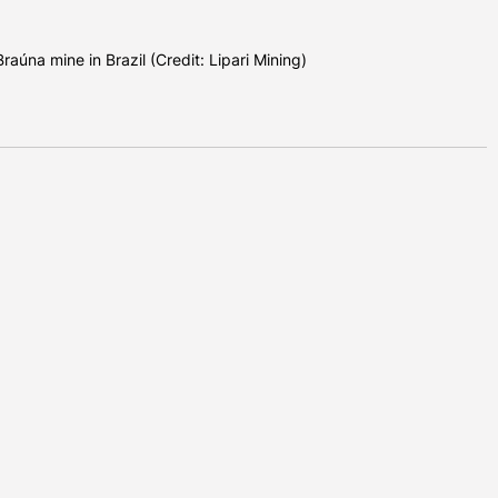
raúna mine in Brazil (Credit: Lipari Mining)