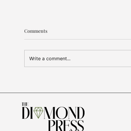
Comments
Write a comment...
Luxury Jewelry
US T
Outperforms, De Beers
Dia
Cuts Losses, Gold Demand
Sign
Slows