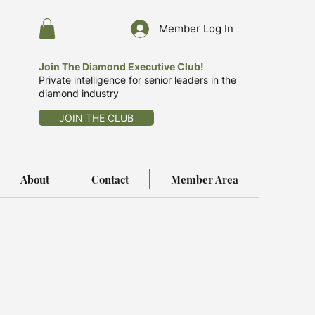
Member Log In
Join The Diamond Executive Club!
Private intelligence for senior leaders in the
diamond industry
JOIN THE CLUB
About
Contact
Member Area