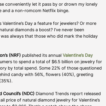
ise conveniently let it pass by or drown my lonely 
wine and a non-romcom Netflix binge.
s Valentine’s Day a feature for jewelers? Or more 
of natural diamonds a boost? I’ve never been 
 was always that those who did mark the holiday 
ion’s (NRF)
 published its annual 
Valentine’s Day 
umers to spend a total of $6.5 billion on jewelry for 
egory by total spend. Some 22% of those questioned 
behind candy with 56%, flowers (40%), greeting 
35%).    
d Council’s (NDC)
 Diamond Trends report released 
l price of natural diamond jewelry for Valentine’s 