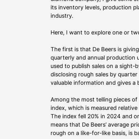
its inventory levels, production p
industry.
Here, I want to explore one or two 
The first is that De Beers is givin
quarterly and annual production up
used to publish sales on a sight-
disclosing rough sales by quarter 
valuable information and gives a 
Among the most telling pieces of 
index, which is measured relativ
The index fell 20% in 2024 and on
means that De Beers’ average pric
rough on a like-for-like basis, is 