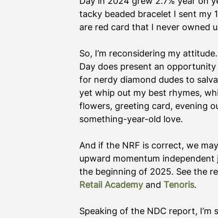
Day in 2024 grew 2.7% year on ye
tacky beaded bracelet I sent my 
are red card that I never owned up
So, I’m reconsidering my attitude.
Day does present an opportunity 
for nerdy diamond dudes to salvag
yet whip out my best rhymes, whi
flowers, greeting card, evening 
something-year-old love. 
And if the NRF is correct, we may 
upward momentum independent jew
the beginning of 2025. See the re
Retail Academy
 and 
Tenoris
.   
Speaking of the NDC report, I’m s