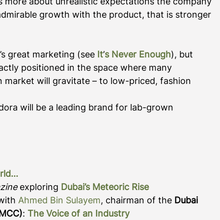
 us more about unrealistic expectations the company 
g admirable growth with the product, that is stronger 
s great marketing (see 
It
’
s Never Enough
), but 
xactly positioned in the space where many 
n market will gravitate – to low-priced, fashion 
dora will be a leading brand for lab-grown 
rld
...
zine
 exploring
Dubai’s Meteoric Rise
with 
Ahmed Bin Sulayem
, chairman of the 
Dubai 
DMCC)
:
The Voice of an Industry