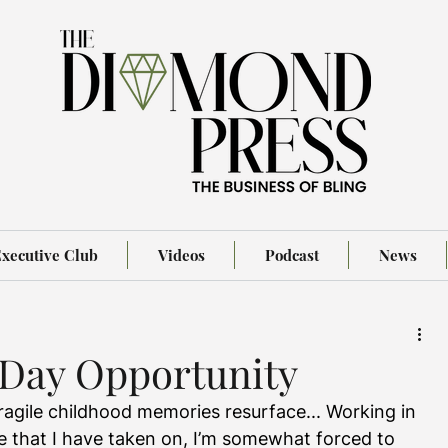
xecutive Club
Videos
Podcast
News
 Day Opportunity
ragile childhood memories resurface... Working in 
e that I have taken on, I’m somewhat forced to 