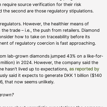
require source verification for their risk 
the second are those regulatory stipulations. 
regulators. However, the healthier means of 
he trade – i.e., the push from retailers. Diamond 
sider how to take on traceability before its 
nt of regulatory coercion is fast approaching.   
rom lab-grown diamonds jumped 43% on a like-for-
4 million) in 2024. However, the company said the 
ne hasn’t lived up to expectations, 
as reported by 
sly said it expects to generate DKK 1 billion ($140 
6, that now seems unlikely. 
-grown?