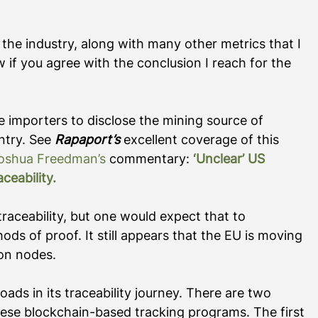
 the industry, along with many other metrics that I 
 if you agree with the conclusion I reach for the 
re importers to disclose the mining source of 
try. See 
Rapaport’s
 excellent coverage of this 
oshua Freedman’s
 commentary: 
‘Unclear’ US 
ceability
.
traceability, but one would expect that to 
ods of proof. It still appears that the EU is moving 
ion nodes. 
roads in its traceability journey. There are two 
hese blockchain-based tracking programs. The first 