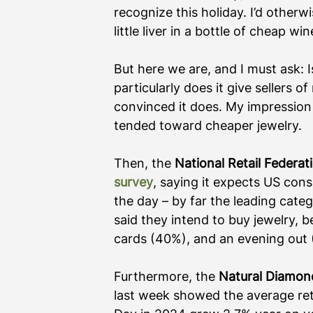
recognize this holiday. I’d otherw
little liver in a bottle of cheap 
But here we are, and I must ask: I
particularly does it give sellers 
convinced it does. My impression
tended toward cheaper jewelry.
Then, the 
National Retail Federat
survey
, saying it expects US cons
the day – by far the leading cat
said they intend to buy jewelry, 
cards (40%), and an evening out (
Furthermore, the 
Natural Diamon
last week showed the average retai