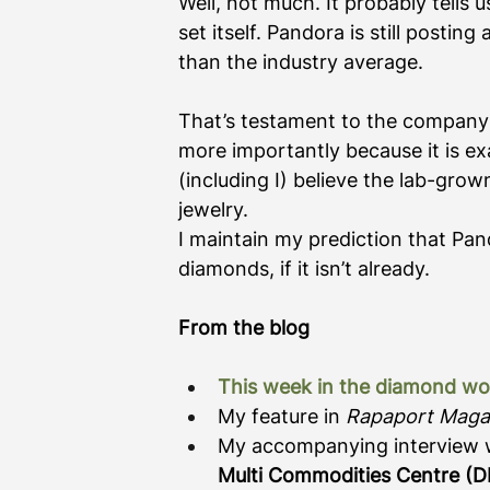
Well, not much. It probably tells
set itself. Pandora is still postin
than the industry average. 
That’s testament to the company’
more importantly because it is e
(including I) believe the lab-grow
jewelry. 
I maintain my prediction that Pan
diamonds, if it isn’t already. 
From the blog
This week in the diamond wo
My feature in 
Rapaport Maga
My accompanying interview 
Multi Commodities Centre (