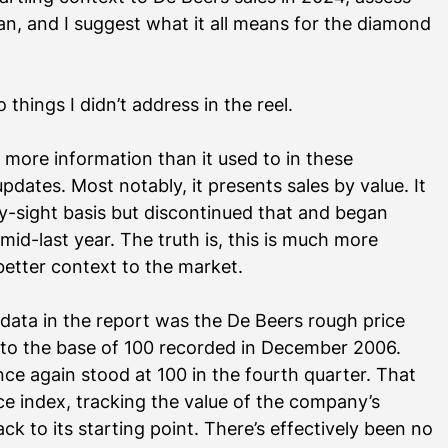
lan, and I suggest what it all means for the diamond 
things I didn’t address in the reel.
g more information than it used to in these 
dates. Most notably, it presents sales by value. It 
by-sight basis but discontinued that and began 
mid-last year. The truth is, this is much more 
better context to the market. 
data in the report was the De Beers rough price 
e to the base of 100 recorded in December 2006. 
ce again stood at 100 in the fourth quarter. That 
e index, tracking the value of the company’s 
back to its starting point. There’s effectively been no 