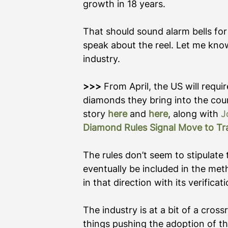
growth in 18 years.
That should sound alarm bells for
speak about the reel. Let me know
industry.      
>>> 
From April, the US will requi
diamonds they bring into the coun
story 
here
 and 
here
, along with 
J
Diamond Rules Signal Move to Tra
The rules don’t seem to stipulate 
eventually be included in the meth
in that direction with its verificat
The industry is at a bit of a cross
things pushing the adoption of t