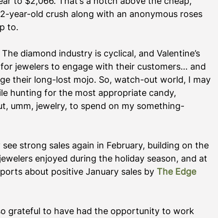
ar to $2,066. That’s a notch above the cheap, 
12-year-old crush along with an anonymous roses 
 to.  
 The diamond industry is cyclical, and Valentine’s 
for jewelers to engage with their customers… and 
e their long-lost mojo. So, watch-out world, I may 
le hunting for the most appropriate candy, 
out, umm, jewelry, to spend on my something-
see strong sales again in February, building on the 
elers enjoyed during the holiday season, and at 
ports about positive January sales by 
The Edge 
o grateful to have had the opportunity to work 