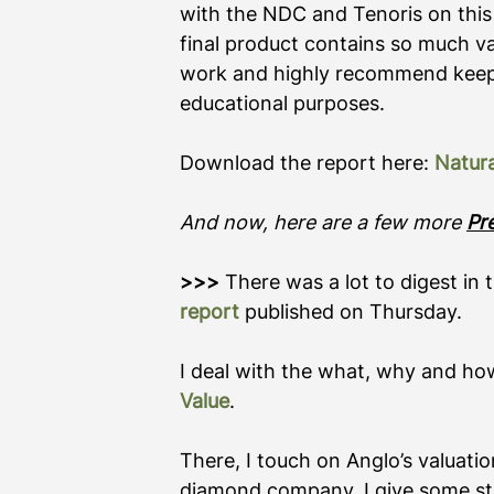
with the NDC and Tenoris on this 
final product contains so much val
work and highly recommend keepin
educational purposes. 
Download the report here: 
Natur
And now, here are a few more 
Pr
>>>
 There was a lot to digest in 
report
 published on Thursday.
I deal with the what, why and how
Value
. 
There, I touch on Anglo’s valuatio
diamond company, I give some sta