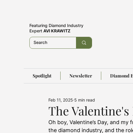
Featuring
Diamond Industry
Expert
AVI KRAWITZ
Spotlight
Newsletter
Diamond E
Feb 11, 2025
5 min read
The Valentine's
Oh boy, Valentine’s Day, and my f
the diamond industry, and the rol