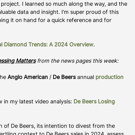
project. I learned so much along the way, and the 
uable data and insight. I’m super proud of this 
g it on hand for a quick reference and for 
al Diamond Trends: A 2024 Overview
.    
essing Matters
 from the news pages this week:
the 
Anglo American
 / 
De Beers
 annual 
production 
 in my latest video analysis: 
De Beers Losing 
n of De Beers, its intention to divest from the 
rtling context to De Beers sales in 2024, assess 