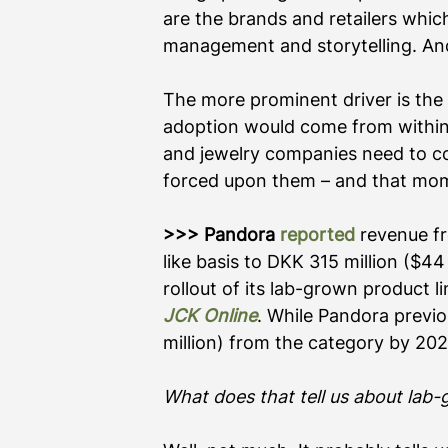
are the brands and retailers which 
management and storytelling. And 
The more prominent driver is the 
adoption would come from within t
and jewelry companies need to con
forced upon them – and that mome
>>> Pandora
reported
 revenue f
like basis to DKK 315 million ($4
rollout of its lab-grown product li
JCK Online
. While Pandora previou
million) from the category by 202
What does that tell us about lab